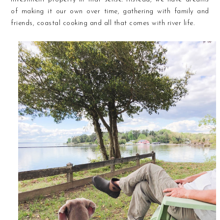
of making it our own over time, gathering with family and
friends, coastal cooking and all that comes with river life.