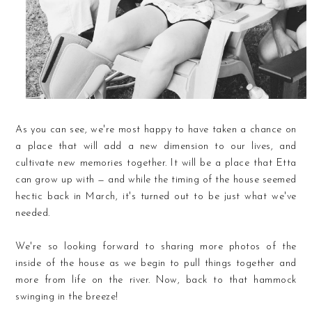
As you can see, we're most happy to have taken a chance on
a place that will add a new dimension to our lives, and
cultivate new memories together. It will be a place that Etta
can grow up with — and while the timing of the house seemed
hectic back in March, it's turned out to be just what we've
needed.
We're so looking forward to sharing more photos of the
inside of the house as we begin to pull things together and
more from life on the river. Now, back to that hammock
swinging in the breeze!