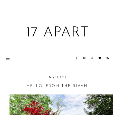
17 APART
July 17, 2019
HELLO, FROM THE RIVAH!