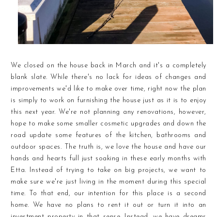
We closed on the house back in March and it's a completely
blank slate. While there's no lack for ideas of changes and
improvements we'd like to make over time, right now the plan
is simply to work on furnishing the house just as it is to enjoy
this next year. We're not planning any renovations, however,
hope to make some smaller cosmetic upgrades and down the
road update some features of the kitchen, bathrooms and
outdoor spaces. The truth is, we love the house and have our
hands and hearts full just soaking in these early months with
Etta. Instead of trying to take on big projects, we want to
make sure we're just living in the moment during this special
time. To that end, our intention for this place is a second
home. We have no plans to rent it out or turn it into an
investment property in that sense. Instead, we have dreams