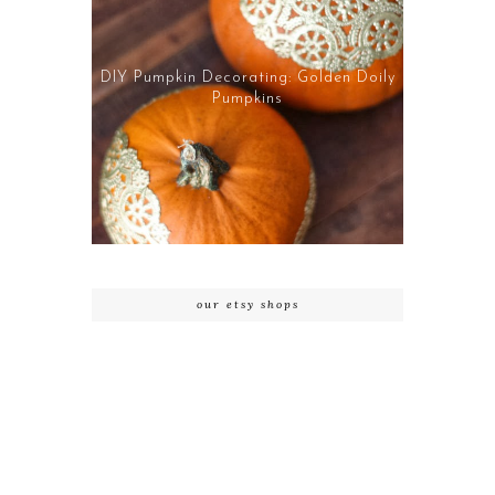
DIY Pumpkin Decorating: Golden Doily
Pumpkins
our etsy shops