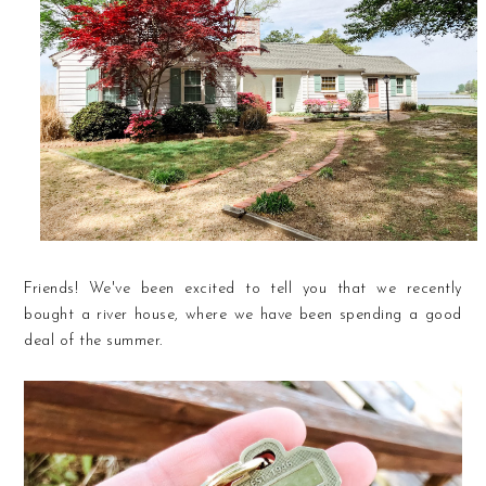
Friends! We've been excited to tell you that we recently
bought a river house, where we have been spending a good
deal of the summer.