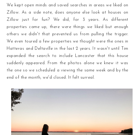
We kept open minds and saved searches in areas we liked on
Zillow. As a side note, does anyone else look at houses on
Zillow just for fun? We did, for 3 years. As different
properties came up, there were things we liked but enough
others we didn't that prevented us from pulling the trigger.
We even toured a few properties we thought were the ones in
Hatteras and Deltaville in the last 2 years. It wasn't until Tim
expanded the search to include Lancaster that
this
house
suddenly appeared. From the photos alone we knew it was
the one so we scheduled a viewing the same week and by the
end of the month, we'd closed. It felt surreal.