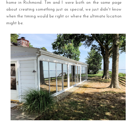
home in Richmond. Tim and I were both on the same page
about creating something just as special, we just didn't know
when the timing would be right or where the ultimate location
might be.