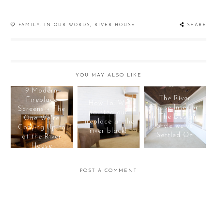
FAMILY
,
IN OUR WORDS
,
RIVER HOUSE
SHARE
YOU MAY ALSO LIKE
9 Modern
The River
Fireplace
How To: We
House Interior
Screens + The
painted our
+ The Design
One We're
fireplace at the
Style we've
Cozying Up to
river black!
Settled On
at the River
House
POST A COMMENT