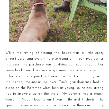
While the timing of finding this house was a little crazy
amidst balancing everything else going on in our lives earlier
this year, the purchase was anything but spontaneous. For
some background, we've always known we wanted a second
a home at some point but were open to the location, be it
the beach, mountains or river. Tim's grandparents had a
place on the Potomac when he was young, so he has strong
ties to growing up on the water. My parents had a beach
house in Nags Head when I was little and I cherish the
special memories we made at a place other than our primary