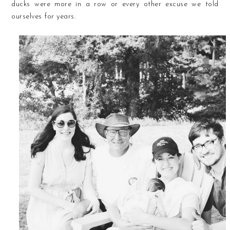
ducks were more in a row or every other excuse we told
ourselves for years.