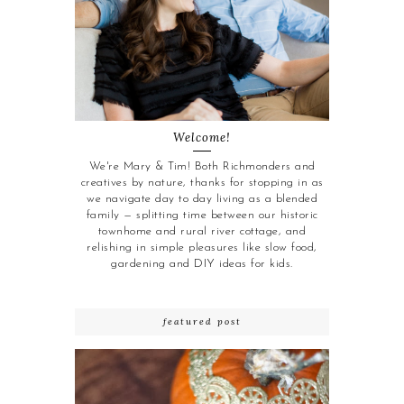
Welcome!
We're Mary & Tim! Both Richmonders and
creatives by nature, thanks for stopping in as
we navigate day to day living as a blended
family — splitting time between our historic
townhome and rural river cottage, and
relishing in simple pleasures like slow food,
gardening and DIY ideas for kids.
featured post