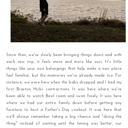
Since then, we've slowly been bringing things down and with
each new trip, it feels more and more like ours. It's little
things like your own belongings that help make a new place
feel familiar, but the memories we've already made too. For
instance, we were here when the baby dropped and I had my
first Braxton Hicks contractions. It was here where we've
been able to watch Basil roam and swim freely. It was here
where we had our entire family down before getting any
furniture to host a Father's Day cookout. It was here that
we'll always remember taking a big chance and "doing the
thing" instead of waiting until the timing was better, our