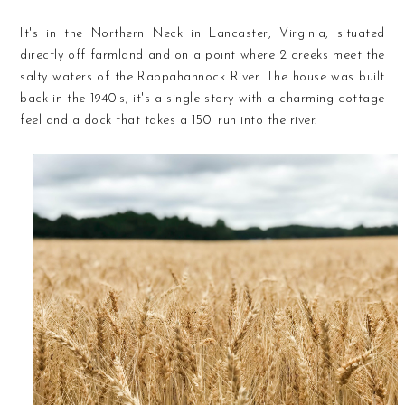
It's in the Northern Neck in Lancaster, Virginia, situated
directly off farmland and on a point where 2 creeks meet the
salty waters of the Rappahannock River. The house was built
back in the 1940's; it's a single story with a charming cottage
feel and a dock that takes a 150' run into the river.