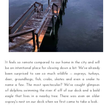
It feels so remote compared to our home in the city and will
be an intentional place for slowing down a bit. We've already
been surprised to see so much wildlife — ospreys, turkeys,
deer, groundhogs, fish, crabs, skates and even a snake to
name a few. The most spectacular? We've caught glimpses
of dolphins swimming the river 4' off of our dock and a bald
eagle that lives in a nearby tree. There was even an older
osprey's nest on our dock when we first came to take a look.