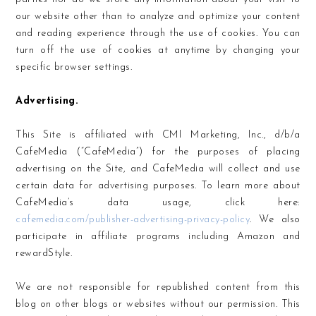
our website other than to analyze and optimize your content
and reading experience through the use of cookies. You can
turn off the use of cookies at anytime by changing your
specific browser settings.
Advertising.
This Site is affiliated with CMI Marketing, Inc., d/b/a
CafeMedia (“CafeMedia”) for the purposes of placing
advertising on the Site, and CafeMedia will collect and use
certain data for advertising purposes. To learn more about
CafeMedia’s data usage, click here:
cafemedia.com/publisher-advertising-privacy-policy
. We also
participate in affiliate programs including Amazon and
rewardStyle.
We are not responsible for republished content from this
blog on other blogs or websites without our permission. This