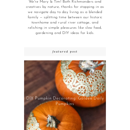
We're Mary & Tim! Both Richmonders and
creatives by nature, thanks for stopping in as
we navigate day to day living as a blended
family — splitting time between our historic
townhome and rural river cottage, and
relishing in simple pleasures like slow food,
gardening and DIY ideas for kids.
featured post
DIY Pumpkin Decorating: Golden Doily
Pumpkins