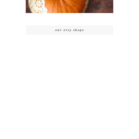
our etsy shops