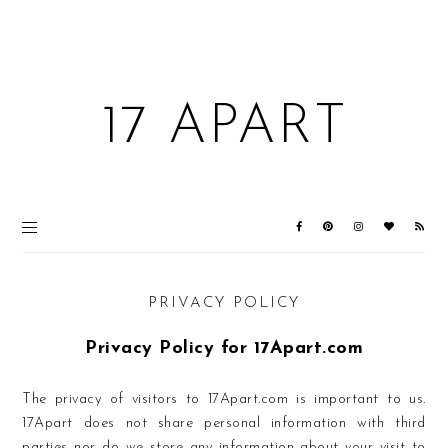
17 APART
PRIVACY POLICY
Privacy Policy for 17Apart.com
The privacy of visitors to 17Apart.com is important to us.
17Apart does not share personal information with third
parties nor do we store any information about your visit to