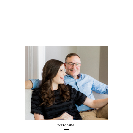
Welcome!