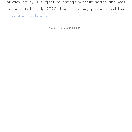
privacy policy is subject to change without notice and was
last updated in July, 2020. If you have any questions feel free
to
contact us directly
.
POST A COMMENT