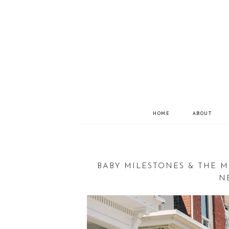
HOME
ABOUT
BABY MILESTONES & THE M
N