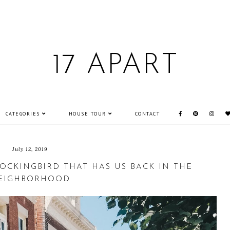
17 APART
CATEGORIES
HOUSE TOUR
CONTACT
July 12, 2019
OCKINGBIRD THAT HAS US BACK IN THE
EIGHBORHOOD