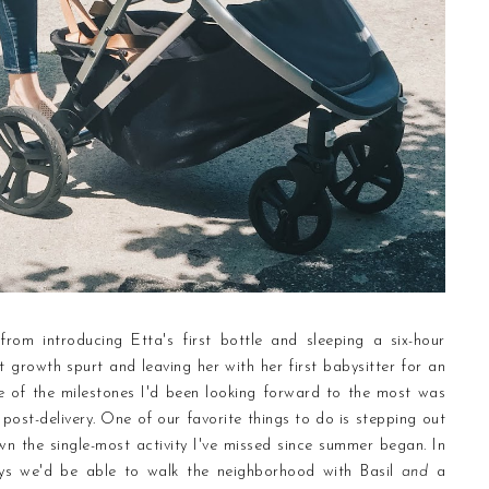
from introducing Etta's first bottle and sleeping a six-hour
st growth spurt and leaving her with her first babysitter for an
e of the milestones I'd been looking forward to the most was
 post-delivery. One of our favorite things to do is stepping out
n the single-most activity I've missed since summer began. In
ys we'd be able to walk the neighborhood with Basil
and
a