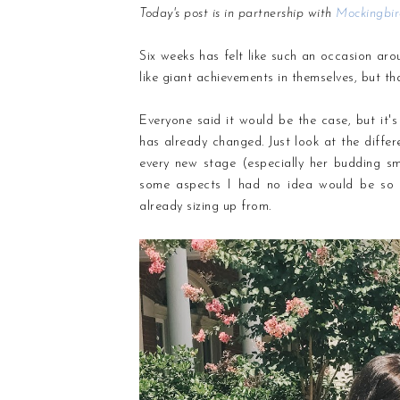
Today's post is in partnership with
Mockingbi
Six weeks has felt like such an occasion arou
like giant achievements in themselves, but tha
Everyone said it would be the case, but it
has already changed. Just look at the dif
every new stage (especially her budding sm
some aspects I had no idea would be so fl
already sizing up from.