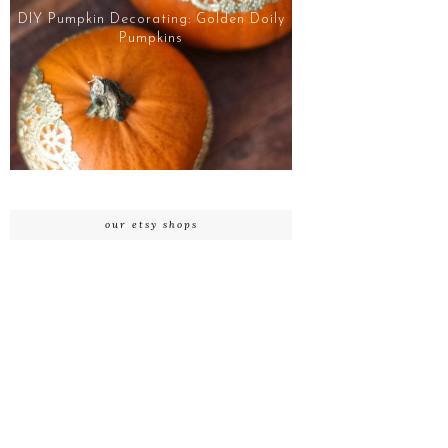
DIY Pumpkin Decorating: Golden Doily
Pumpkins
our etsy shops