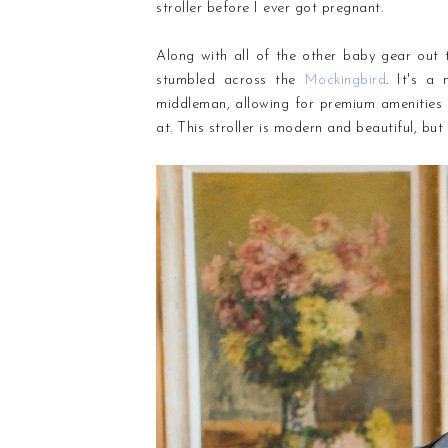
stroller before I ever got pregnant.
Along with all of the other baby gear out t
stumbled across
the
Mockingbird
. It's a
middleman, allowing for premium amenities a
at. This stroller is modern and beautiful, but