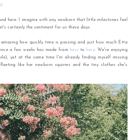
rd
.
nd here. I imagine with any newborn that little milestones feel
t's certainly the sentiment for us these days.
's amazing how quickly time is passing and just how much Etta
ference a few weeks has made from
here
to
here
. We're enjoying
ile), yet at the same time I'm already finding myself missing
eeting like her newborn squirms and the tiny clothes she's