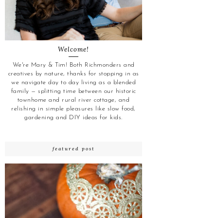
Welcome!
We're Mary & Tim! Both Richmonders and
creatives by nature, thanks for stopping in as
we navigate day to day living as a blended
family — splitting time between our historic
townhome and rural river cottage, and
relishing in simple pleasures like slow food,
gardening and DIY ideas for kids.
featured post