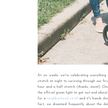
At six weeks we're celebrating everything 
stretch at night to surviving through our fir
hour and a half stretch (thanks, mom!). On
the official green light to get out and about
for a
neighborhood stroll
and it's hands dow
fact, we dreamed frequently about the da