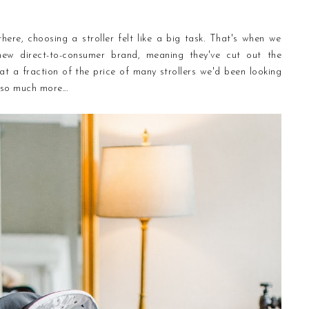
here, choosing a stroller felt like a big task. That's when we
 new direct-to-consumer brand, meaning they've cut out the
t a fraction of the price of many strollers we'd been looking
 so much more...