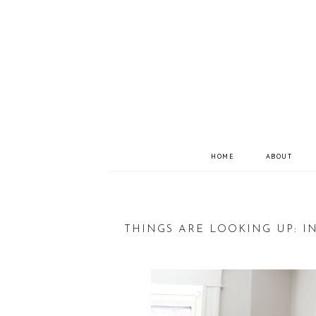
HOME
ABOUT
THINGS ARE LOOKING UP: 