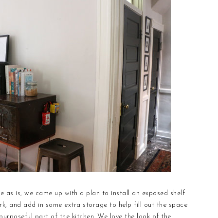
e as is, we came up with a plan to install an exposed shelf
rk, and add in some extra storage to help fill out the space
 purposeful part of the kitchen. We love the look of the