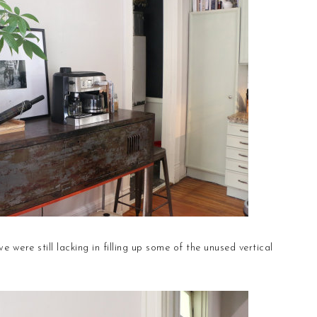
 were still lacking in filling up some of the unused vertical