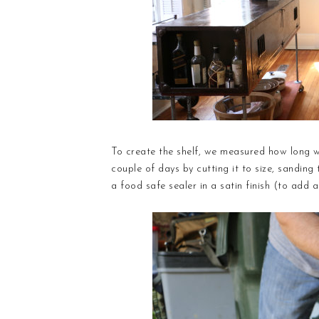
To create the shelf, we measured how long w
couple of days by cutting it to size, sanding
a food safe sealer in a satin finish (to add a