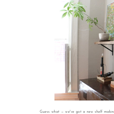
Guess what — we've got a new shelf making