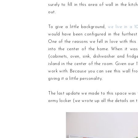
surely to fill in this area of wall in the ki
out.
To give a little background,
we live in a 1
would have been configured in the furthest
One of the reasons we fell in love with th
into the center of the home. When it was
(cabinets, oven, sink, dishwasher and fridge
island in the center of the room. Given our 11
work with. Because you can see this wall from
giving it a little personality.
The last update we made to this space was t
army locker (we wrote up all the details on 