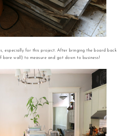
, especially for this project. After bringing the board back
of bare wall) to measure and got down to business!