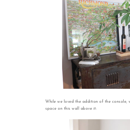
While we loved the addition of the console, we
space on this wall above it: