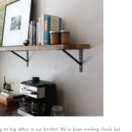
 its big debut in our kitchen!
We've been working slowly but