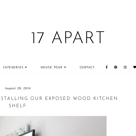
17 APART
CATEGORIES
HOUSE TOUR
CONTACT
August 28, 2014
INSTALLING OUR EXPOSED WOOD KITCHEN
SHELF