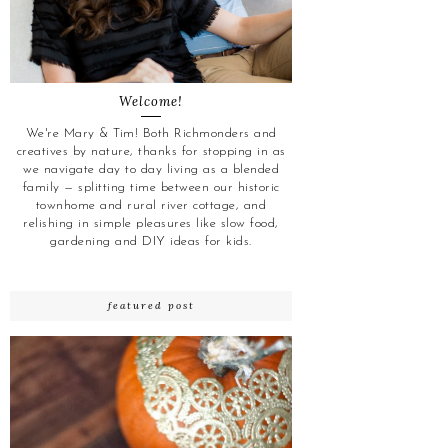
Welcome!
We're Mary & Tim! Both Richmonders and
creatives by nature, thanks for stopping in as
we navigate day to day living as a blended
family — splitting time between our historic
townhome and rural river cottage, and
relishing in simple pleasures like slow food,
gardening and DIY ideas for kids.
featured post