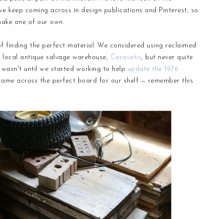
 keep coming across in design publications and Pinterest, so
make one of our own.
f finding the perfect material. We considered using reclaimed
r local antique salvage warehouse,
Caravatis
, but never quite
 wasn't until we started working to help
update the 1976
 came across the perfect board for our shelf — remember this