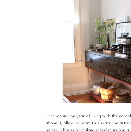
Throughout the year of living with the consol
above it, allowing room to elevate the artwo
better in hopes of making it feel more like a