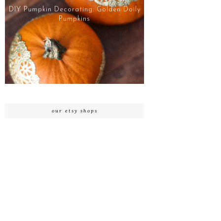
DIY Pumpkin Decorating: Golden Doily
Pumpkins
our etsy shops