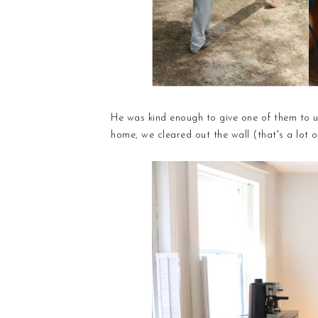
He was kind enough to give one of them to us
home, we cleared out the wall (that's a lot 