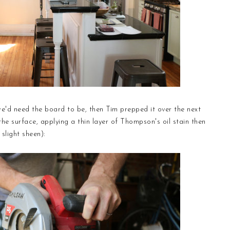
e'd need the board to be, then Tim prepped it over the next
 the surface, applying a thin layer of Thompson's oil stain then
 slight sheen):