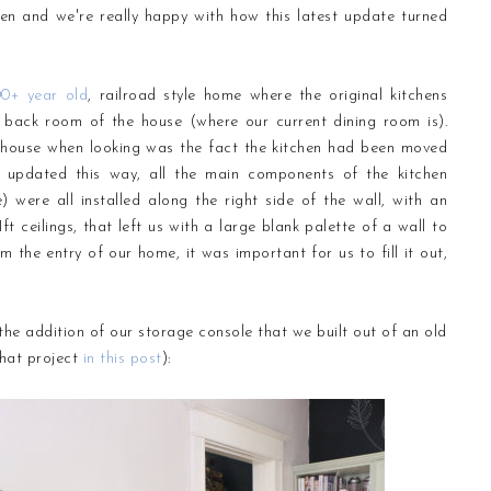
tchen and we're really happy with how this latest update turned
00+ year old
, railroad style home where the original kitchens
 back room of the house (where our current dining room is).
is house when looking was the fact the kitchen had been moved
 updated this way, all the main components of the kitchen
) were all installed along the right side of the wall, with an
ft ceilings, that left us with a large blank palette of a wall to
 the entry of our home, it was important for us to fill it out,
he addition of our storage console that we built out of an old
that project
in this post
):