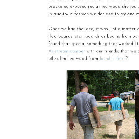
bracketed exposed reclaimed wood shelves we
in true-to-us fashion we decided to try and 
Once we had the idea, it was just a matter o
floorboards, stair boards or beams from ou
found that special something that worked. It
Airstream camper
with our friends, that we
pile of milled wood from
Josiah's farm
?