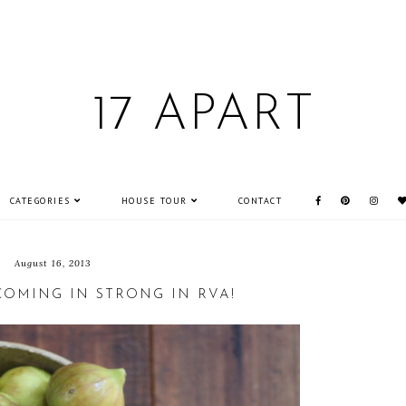
17 APART
CATEGORIES
HOUSE TOUR
CONTACT
August 16, 2013
COMING IN STRONG IN RVA!