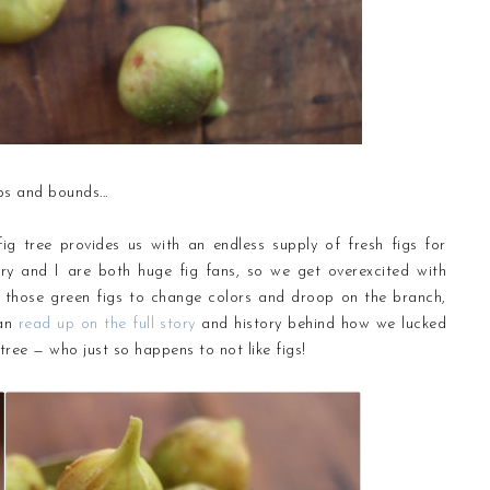
ps and bounds...
fig tree provides us with an endless supply of fresh figs for
y and I are both huge fig fans, so we get overexcited with
 those green figs to change colors and droop on the branch,
can
read up on the full story
and history behind how we lucked
tree — who just so happens to not like figs!