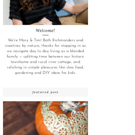
Welcome!
We're Mary & Tim! Both Richmonders and
creatives by nature, thanks for stopping in as
we navigate day to day living as a blended
family — splitting time between our historic
townhome and rural river cottage, and
relishing in simple pleasures like slow food,
gardening and DIY ideas for kids.
featured post