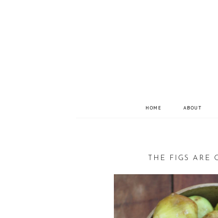
HOME
ABOUT
THE FIGS ARE 