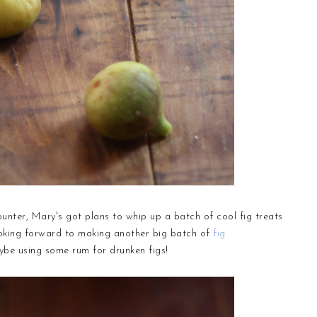
unter, Mary's got plans to whip up a batch of cool fig treats
looking forward to making another big batch of
fig
maybe using some rum for drunken figs!