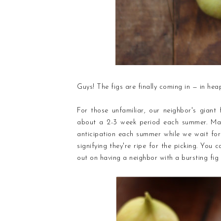
Guys! The figs are finally coming in — in hea
For those unfamiliar, our neighbor's giant 
about a 2-3 week period each summer. Mar
anticipation each summer while we wait for
signifying they're ripe for the picking. You 
out on having a neighbor with a bursting fig 