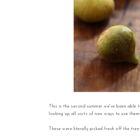
This is the second summer we've been able to
looking up all sorts of new ways to use them 
These were literally picked fresh off the tre