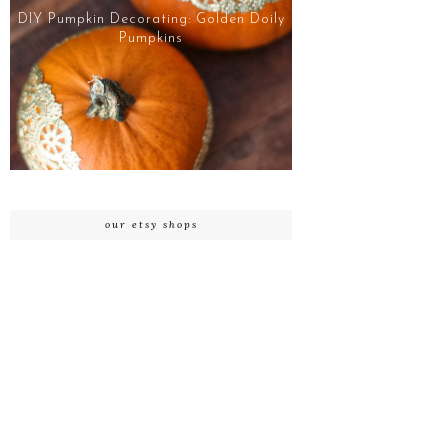
DIY Pumpkin Decorating: Golden Doily
Pumpkins
our etsy shops