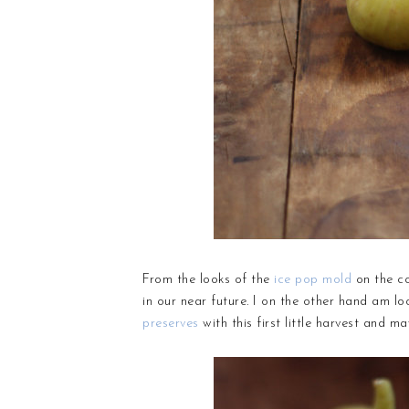
From the looks of the
ice pop mold
on the co
in our near future. I on the other hand am 
preserves
with this first little harvest and 