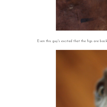
Even this guy's excited that the figs are back