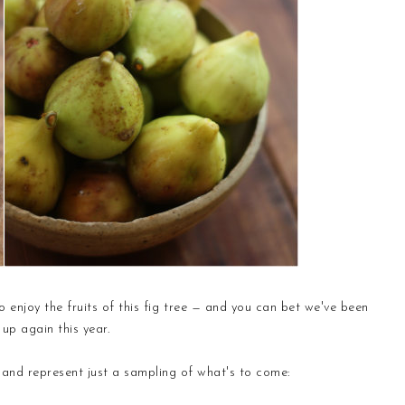
 enjoy the fruits of this fig tree — and you can bet we've been
up again this year.
e and represent just a sampling of what's to come: