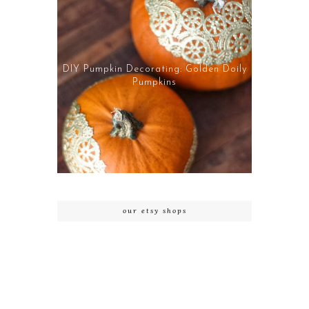
DIY Pumpkin Decorating: Golden Doily
Pumpkins
our etsy shops