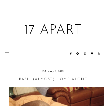
17 APART
February 2, 2013
BASIL (ALMOST) HOME ALONE