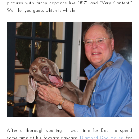
pictures with funny captions like "#17" and "Very Content."
We'll let you guess which is which:
After a thorough spoiling, it was time for Basil to spend
some time at his favorite daycare,
Diamond Dog House
, for