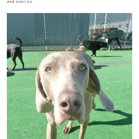
and exercise.