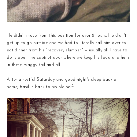
He didn't move from this position for over 8 hours. He didn't
get up to go outside and we had to literally call him over to
eat dinner from his "recovery slumber" — usually all I have to
do is open the cabinet door where we keep his food and he is
in there, waggy tail and all.
After a restful Saturday and good night's sleep back at
home, Basil is back to his old self: