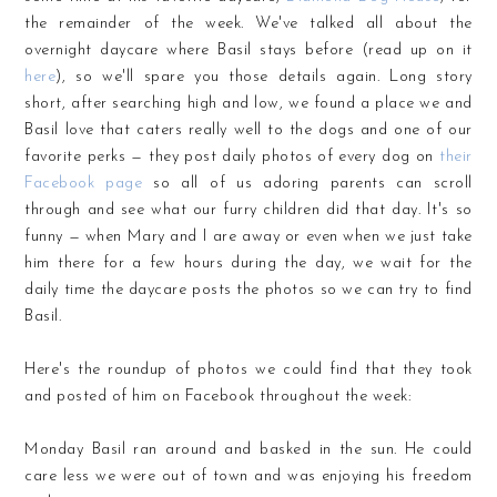
the remainder of the week. We've talked all about the
overnight daycare where Basil stays before (read up on it
here
), so we'll spare you those details again. Long story
short, after searching high and low, we found a place we and
Basil love that caters really well to the dogs and one of our
favorite perks — they post daily photos of every dog on
their
Facebook page
so all of us adoring parents can scroll
through and see what our furry children did that day. It's so
funny — when Mary and I are away or even when we just take
him there for a few hours during the day, we wait for the
daily time the daycare posts the photos so we can try to find
Basil.
Here's the roundup of photos we could find that they took
and posted of him on Facebook throughout the week:
Monday Basil ran around and basked in the sun. He could
care less we were out of town and was enjoying his freedom