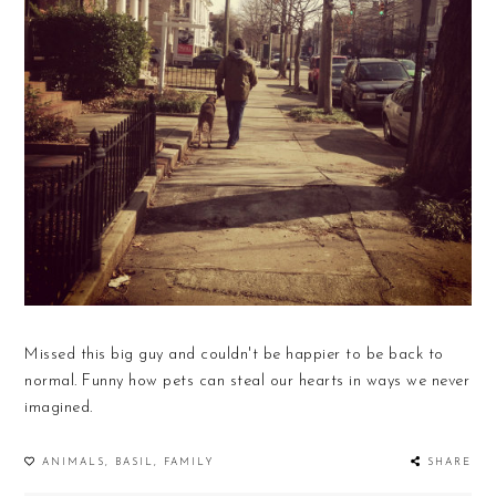
Missed this big guy and couldn't be happier to be back to
normal. Funny how pets can steal our hearts in ways we never
imagined.
ANIMALS
,
BASIL
,
FAMILY
SHARE