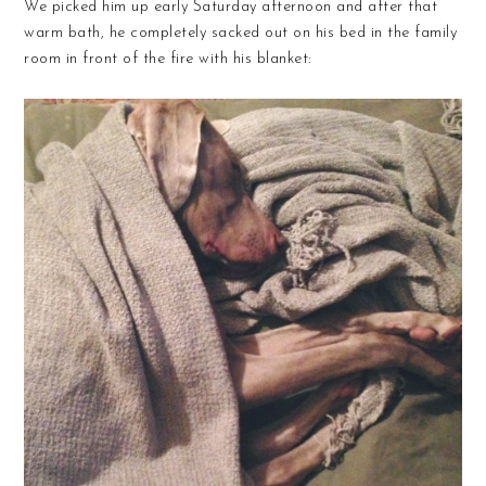
We picked him up early Saturday afternoon and after that
warm bath, he completely sacked out on his bed in the family
room in front of the fire with his blanket: