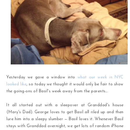
Yesterday we gave a window into
what our week in NYC
looked like
, so today we thought it would only be fair to show
the going-ons of Basil's week away from the parents...
It all started out with a sleepover at Granddad's house
(Mary's Dad). George loves to get Basil all riled up and then
lure him into a sleepy slumber — Basil loves it. Whenever Basil
stays with Granddad overnight, we get lots of random iPhone