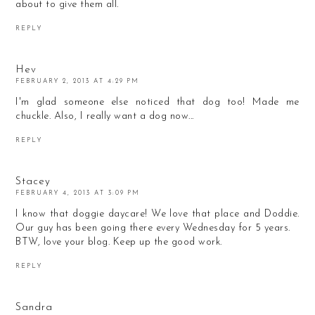
about to give them all.
REPLY
Hev
FEBRUARY 2, 2013 AT 4:29 PM
I'm glad someone else noticed that dog too! Made me
chuckle. Also, I really want a dog now...
REPLY
Stacey
FEBRUARY 4, 2013 AT 3:09 PM
I know that doggie daycare! We love that place and Doddie.
Our guy has been going there every Wednesday for 5 years.
BTW, love your blog. Keep up the good work.
REPLY
Sandra