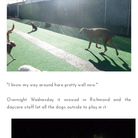
"I know my way around here pretty well now."
Overnight Wednesday it snowed in Richmond and the
daycare staff let all the dogs outside to play in it: