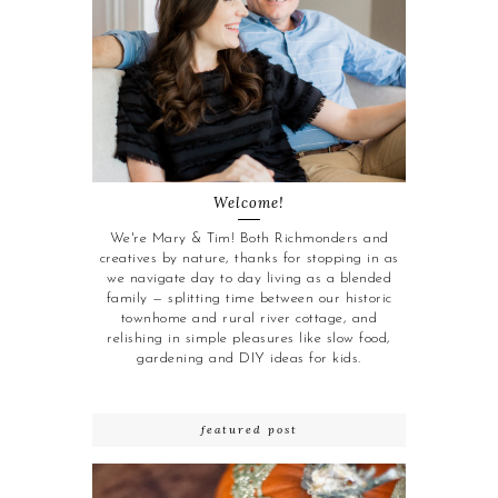
Welcome!
We're Mary & Tim! Both Richmonders and
creatives by nature, thanks for stopping in as
we navigate day to day living as a blended
family — splitting time between our historic
townhome and rural river cottage, and
relishing in simple pleasures like slow food,
gardening and DIY ideas for kids.
featured post