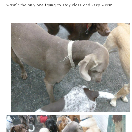
wasn't the only one trying to stay close and keep warm: