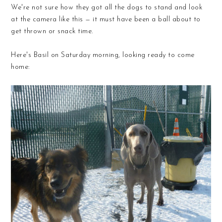
We're not sure how they got all the dogs to stand and look
at the camera like this — it must have been a ball about to
get thrown or snack time.
Here's Basil on Saturday morning, looking ready to come
home: