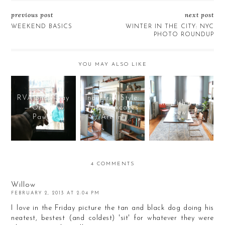
previous post
next post
WEEKEND BASICS
WINTER IN THE CITY: NYC
PHOTO ROUNDUP
YOU MAY ALSO LIKE
RVA Snow Day
Industrial Style:
In With The
— Or Snow
The Bookcases
New...
Paws?
Are In!
4 COMMENTS
Willow
FEBRUARY 2, 2013 AT 2:04 PM
I love in the Friday picture the tan and black dog doing his
neatest, bestest (and coldest) 'sit' for whatever they were