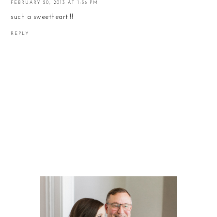
FEBRUARY 20, 2013 AT 1:36 PM
such a sweetheart!!!
REPLY