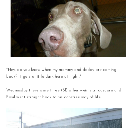
"Hey, do you know when my mommy and daddy are coming
back? It gets a little dark here at night."
Wednesday there were three (3!) other weims at daycare and
Basil went straight back to his carefree way of life: