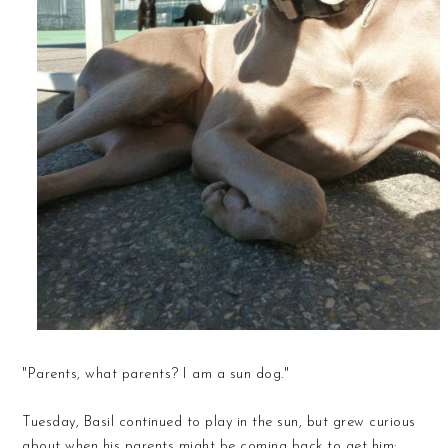
"Parents, what parents? I am a sun dog."
Tuesday, Basil continued to play in the sun, but grew curious
about when his parents might be coming back to get him: