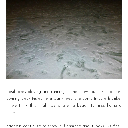
Basil loves playing and running in the snow, but he also likes
coming back inside to a warm bed and sometimes a blanket
— we think this might be where he began to miss home a
little.
Friday it continued to snow in Richmond and it looks like Basil