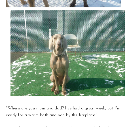
"Where are you mom and dad? I've had a great week, but I'm
ready for a warm bath and nap by the fireplace."