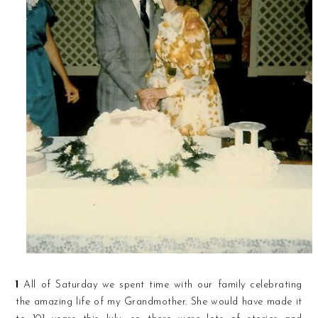
1
All of Saturday we spent time with our family celebrating
the amazing life of my Grandmother. She would have made it