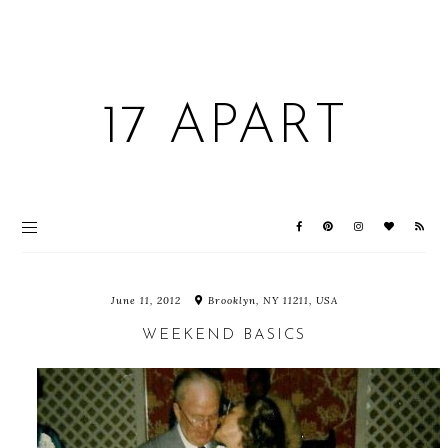
17 APART
June 11, 2012
Brooklyn, NY 11211, USA
WEEKEND BASICS