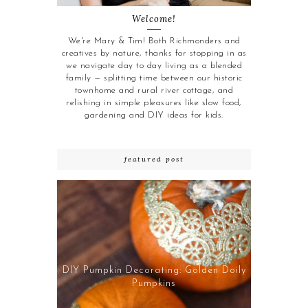
Welcome!
We're Mary & Tim! Both Richmonders and
creatives by nature, thanks for stopping in as
we navigate day to day living as a blended
family — splitting time between our historic
townhome and rural river cottage, and
relishing in simple pleasures like slow food,
gardening and DIY ideas for kids.
featured post
DIY Pumpkin Decorating: Golden Doily
Pumpkins