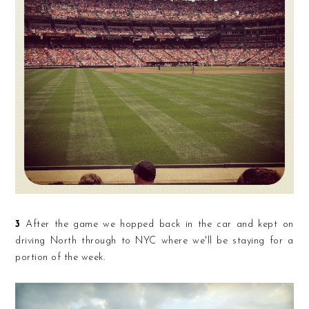
3
After the game we hopped back in the car and kept on
driving North through to NYC where we'll be staying for a
portion of the week.