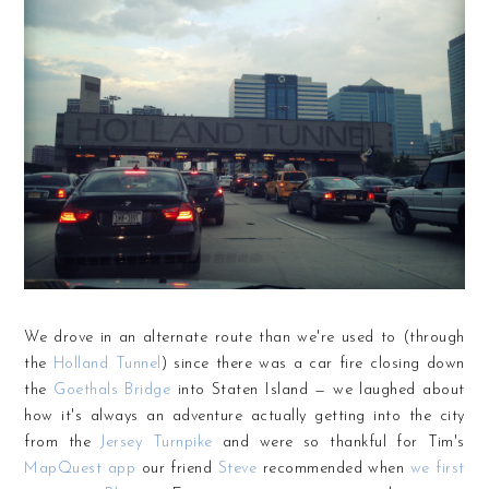
We drove in an alternate route than we're used to (through
the
Holland Tunnel
) since there was a car fire closing down
the
Goethals Bridge
into Staten Island — we laughed about
how it's always an adventure actually getting into the city
from the
Jersey Turnpike
and were so thankful for Tim's
MapQuest app
our friend
Steve
recommended when
we first