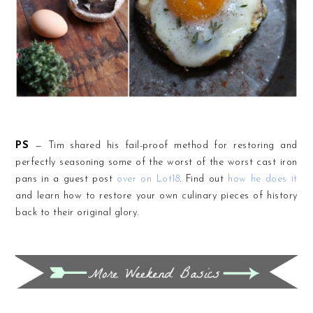
PS
— Tim shared his fail-proof method for restoring and
perfectly seasoning some of the worst of the worst cast iron
pans in a guest post
over on Lot18
. Find out
how he does it
and learn how to restore your own culinary pieces of history
back to their original glory.