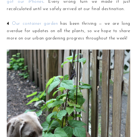
got our iPhones
. Every wrong turn we made it just
recalculated until we safely arrived at our final destination.
4
Our container garden
has been thriving — we are long
overdue for updates on all the plants, so we hope to share
more on our urban gardening progress throughout the week!