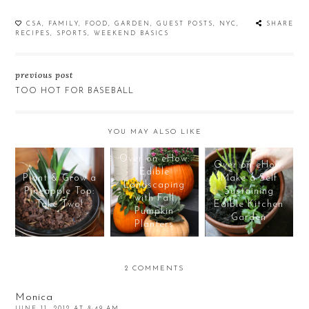
CSA
,
FAMILY
,
FOOD
,
GARDEN
,
GUEST POSTS
,
NYC
,
SHARE
RECIPES
,
SPORTS
,
WEEKEND BASICS
previous post
TOO HOT FOR BASEBALL
YOU MAY ALSO LIKE
Over on eHow:
Over on eHow:
Edible
Plant & Grow a
Make a Self
Landscaping
Pineapple Top:
Sustaining
with Fall
Take Two!
Edible Kitchen
Pumpkin
Garden
Planters
2 COMMENTS
Monica
JUNE 11, 2012 AT 8:49 AM