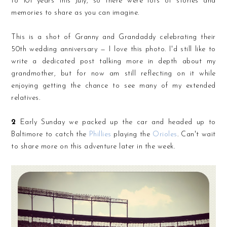
to 101 years this July, so there were lots of stories and
memories to share as you can imagine.
This is a shot of Granny and Grandaddy celebrating their
50th wedding anniversary — I love this photo. I'd still like to
write a dedicated post talking more in depth about my
grandmother, but for now am still reflecting on it while
enjoying getting the chance to see many of my extended
relatives.
2
Early Sunday we packed up the car and headed up to
Baltimore to catch the
Phillies
playing the
Orioles
. Can't wait
to share more on this adventure later in the week.