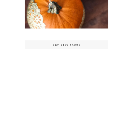
our etsy shops