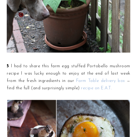
5
I had to share this farm egg stuffed Portobello mushroom
recipe I was lucky enough to enjoy at the end of last week
from the fresh ingredients in our
Farm Table delivery box
—
find the full (and surprisingly simple)
recipe on E.A.T.