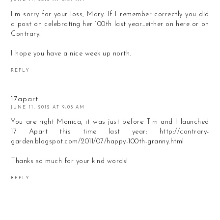
I'm sorry for your loss, Mary. If I remember correctly you did
a post on celebrating her 100th last year...either on here or on
Contrary.
I hope you have a nice week up north.
REPLY
17apart
JUNE 11, 2012 AT 9:03 AM
You are right Monica, it was just before Tim and I launched
17 Apart this time last year: http://contrary-
garden.blogspot.com/2011/07/happy-100th-granny.html
Thanks so much for your kind words!
REPLY