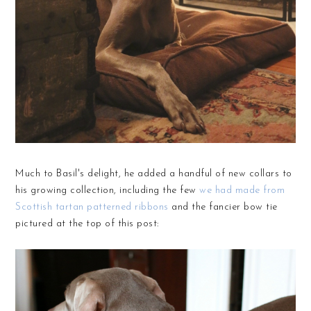
Much to Basil's delight, he added a handful of new collars to
his growing collection, including the few
we had made from
Scottish tartan patterned ribbons
and the fancier bow tie
pictured at the top of this post: