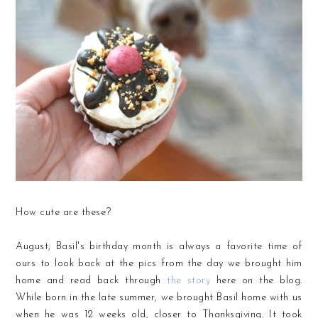
How cute are these?
August, Basil's birthday month is always a favorite time of
ours to look back at the pics from the day we brought him
home and read back through
the story
here on the blog.
While born in the late summer, we brought Basil home with us
when he was 12 weeks old, closer to Thanksgiving. It took