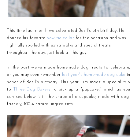
This time last month we celebrated Basil's 5th birthday. He
donned his favorite
bow tie collar
for the occasion and was
rightfully spoiled with extra walks and special treats
throughout the day. Just look at this guy.
In the past we've made homemade dog treats to celebrate,
or you may even remember
last year's homemade dog cake
in
honor of Basil's birthday. This year Tim made a special trip
to
Three Dog Bakery
to pick up a "pupcake," which as you
can see below is in the shape of a cupcake, made with dog-
friendly, 100% natural ingredients: