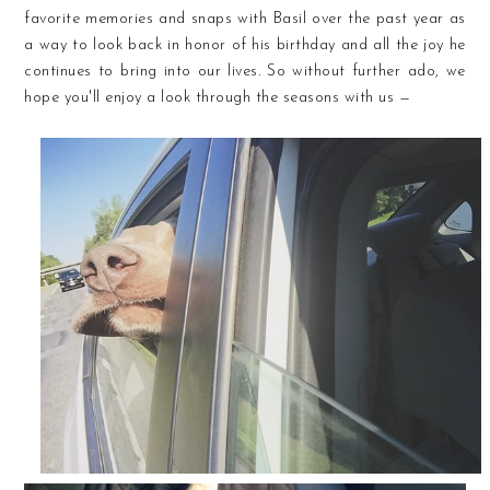
favorite memories and snaps with Basil over the past year as
a way to look back in honor of his birthday and all the joy he
continues to bring into our lives. So without further ado, we
hope you'll enjoy a look through the seasons with us —