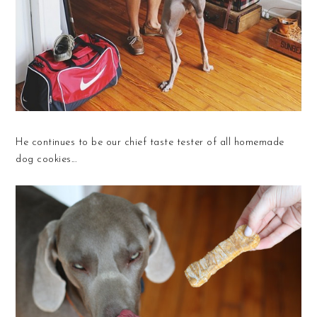
He continues to be our chief taste tester of all homemade
dog cookies...