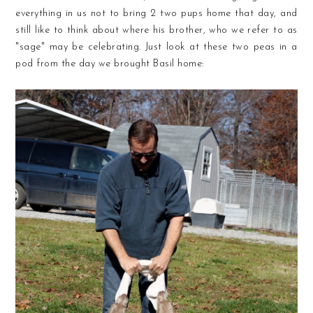
everything in us not to bring 2 two pups home that day, and
still like to think about where his brother, who we refer to as
"sage" may be celebrating. Just look at these two peas in a
pod from the day we brought Basil home: