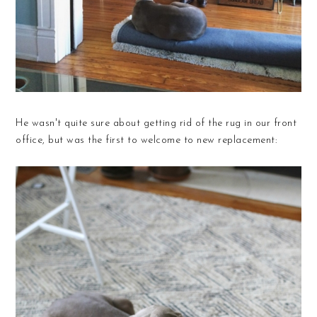
He wasn't quite sure about getting rid of the rug in our front
office, but was the first to welcome to new replacement: