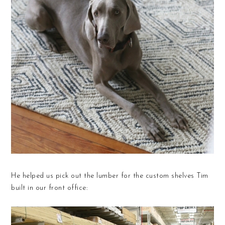
He helped us pick out the lumber for the custom shelves Tim
built in our front office: