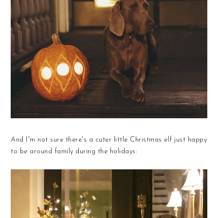
And I'm not sure there's a cuter little Christmas elf just happy
to be around family during the holidays: