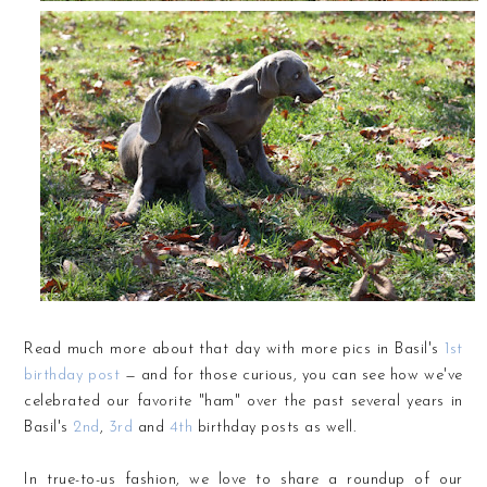
Read much more about that day with more pics in Basil's
1st
birthday post
— and for those curious, you can see how we've
celebrated our favorite "ham" over the past several years in
Basil's
2nd
,
3rd
and
4th
birthday posts as well.
In true-to-us fashion, we love to share a roundup of our