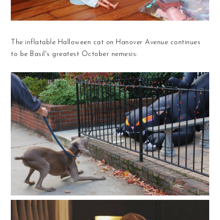
The inflatable Halloween cat on Hanover Avenue continues
to be Basil's greatest October nemesis: