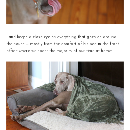
...and keeps a close eye on everything that goes on around
the house — mostly from the comfort of his bed in the front
office where we spent the majority of our time at home: