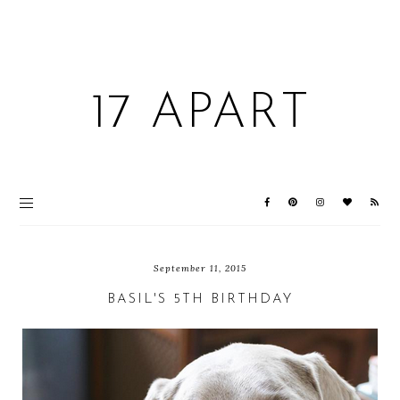
17 APART
September 11, 2015
BASIL'S 5TH BIRTHDAY