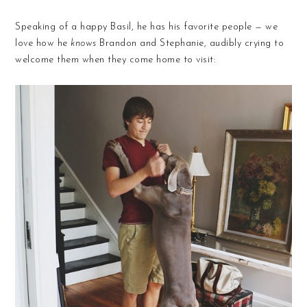
Speaking of a happy Basil, he has his favorite people — we
love how he
knows
Brandon and Stephanie, audibly crying to
welcome them when they come home to visit: