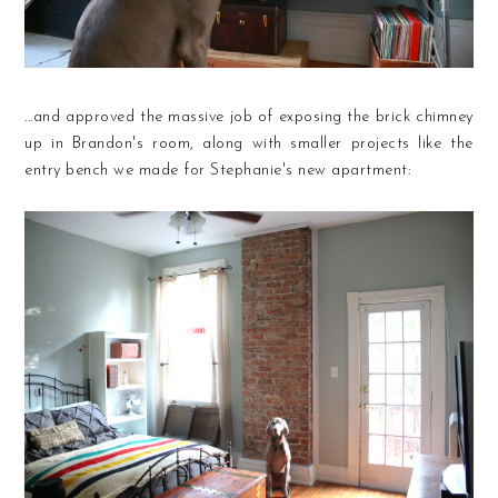
...and approved the massive job of exposing the brick chimney
up in Brandon's room, along with smaller projects like the
entry bench we made for Stephanie's new apartment: