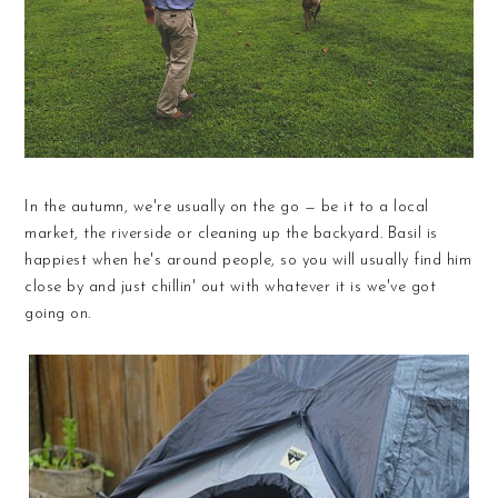
In the autumn, we're usually on the go — be it to a local
market, the riverside or cleaning up the backyard. Basil is
happiest when he's around people, so you will usually find him
close by and just chillin' out with whatever it is we've got
going on.