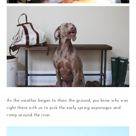
As the weather began to thaw the ground,
you know who
was
right there with us to pick the early spring asparagus and
romp around the river: