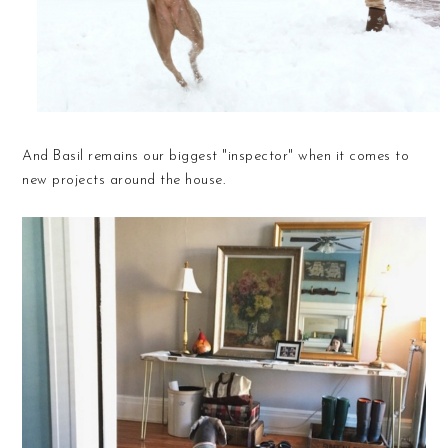
And Basil remains our biggest "inspector" when it comes to
new projects around the house.