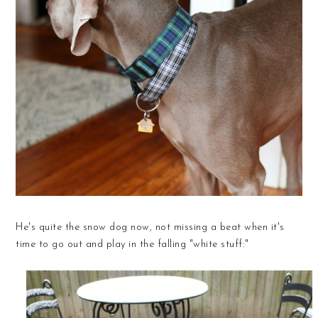
He's quite the snow dog now, not missing a beat when it's
time to go out and play in the falling "white stuff:"