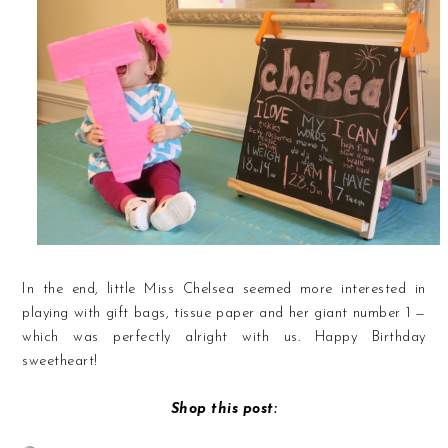
In the end, little Miss Chelsea seemed more interested in
playing with gift bags, tissue paper and her giant number 1 —
which was perfectly alright with us. Happy Birthday
sweetheart!
Shop this post: