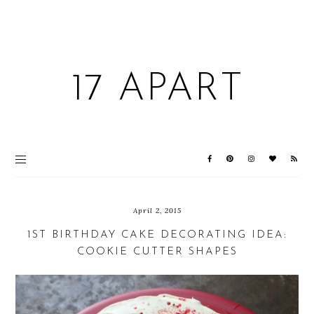
17 APART
April 2, 2015
1ST BIRTHDAY CAKE DECORATING IDEA:
COOKIE CUTTER SHAPES