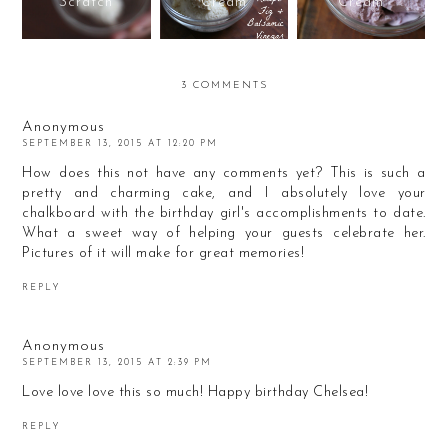
Scratch
Cream
Cream
3 COMMENTS
Anonymous
SEPTEMBER 13, 2015 AT 12:20 PM
How does this not have any comments yet? This is such a
pretty and charming cake, and I absolutely love your
chalkboard with the birthday girl's accomplishments to date.
What a sweet way of helping your guests celebrate her.
Pictures of it will make for great memories!
REPLY
Anonymous
SEPTEMBER 13, 2015 AT 2:39 PM
Love love love this so much! Happy birthday Chelsea!
REPLY