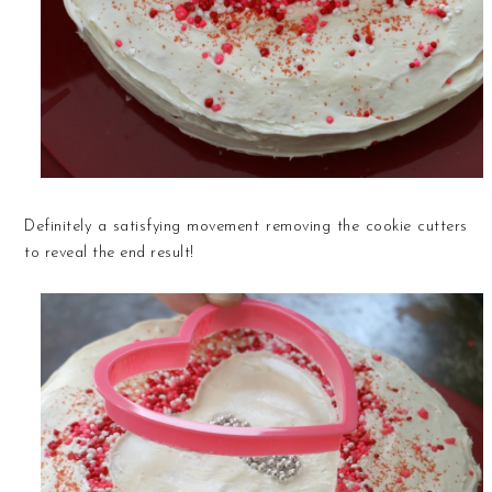
Definitely a satisfying movement removing the cookie cutters
to reveal the end result!