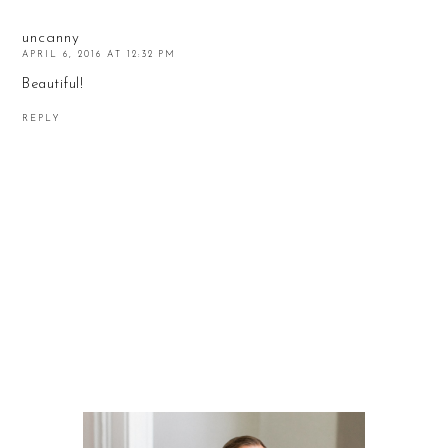
uncanny
APRIL 6, 2016 AT 12:32 PM
Beautiful!
REPLY