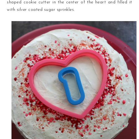
shaped cookie cutter in the center of the heart and filled it
with silver coated sugar sprinkles.