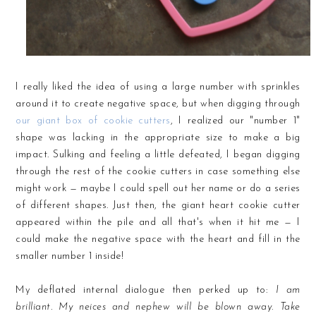
I really liked the idea of using a large number with sprinkles
around it to create negative space, but when digging through
our giant box of cookie cutters
, I realized our "number 1"
shape was lacking in the appropriate size to make a big
impact. Sulking and feeling a little defeated, I began digging
through the rest of the cookie cutters in case something else
might work — maybe I could spell out her name or do a series
of different shapes. Just then, the giant heart cookie cutter
appeared within the pile and all that's when it hit me — I
could make the negative space with the heart and fill in the
smaller number 1 inside!
My deflated internal dialogue then perked up to:
I am
brilliant. My neices and nephew will be blown away. Take