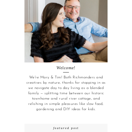
Welcome!
We're Mary & Tim! Both Richmonders and
creatives by nature, thanks for stopping in as
we navigate day to day living as a blended
family — splitting time between our historic
townhome and rural river cottage, and
relishing in simple pleasures like slow food,
gardening and DIY ideas for kids.
featured post