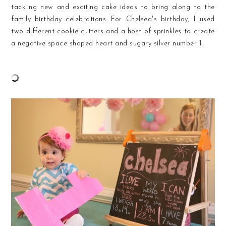
tackling new and exciting cake ideas to bring along to the
family birthday celebrations. For Chelsea's birthday, I used
two different cookie cutters and a host of sprinkles to create
a negative space shaped heart and sugary silver number 1.