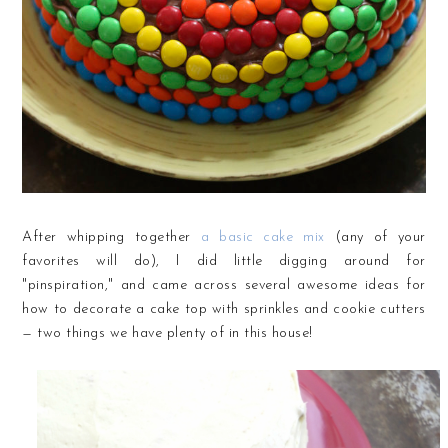
After whipping together
a basic cake mix
(any of your
favorites will do), I did little digging around for
"pinspiration," and came across several awesome ideas for
how to decorate a cake top with sprinkles and cookie cutters
— two things we have plenty of in this house!