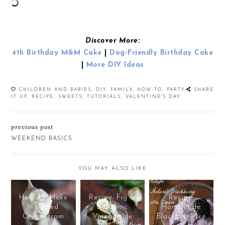
Discover More:
4th Birthday M&M Cake
|
Dog-Friendly Birthday Cake
|
More DIY Ideas
CHILDREN AND BABIES
,
DIY
,
FAMILY
,
HOW-TO
,
PARTY
SHARE
IT UP
,
RECIPE
,
SWEETS
,
TUTORIALS
,
VALENTINE'S DAY
previous post
WEEKEND BASICS
YOU MAY ALSO LIKE
How To: Make
Recipe: Fig &
Recipe:
Whipped
Balsamic
Homemade
Cream from
Vinegar Ice
Blackberry Ice