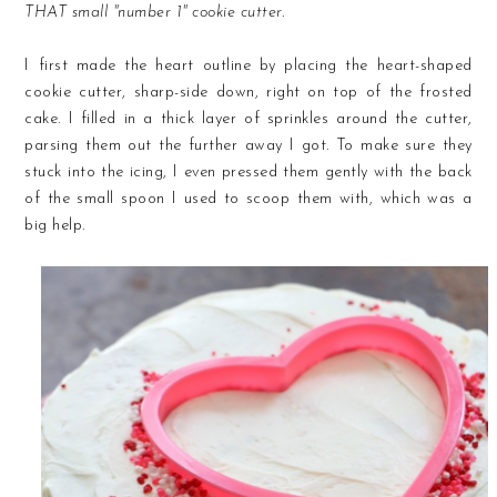
THAT small "number 1" cookie cutter.
I first made the heart outline by placing the heart-shaped
cookie cutter, sharp-side down, right on top of the frosted
cake. I filled in a thick layer of sprinkles around the cutter,
parsing them out the further away I got. To make sure they
stuck into the icing, I even pressed them gently with the back
of the small spoon I used to scoop them with, which was a
big help.