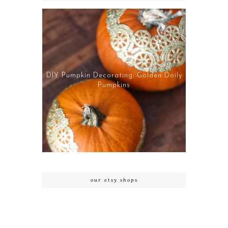
DIY Pumpkin Decorating: Golden Doily
Pumpkins
our etsy shops