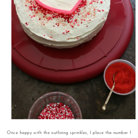
Once happy with the outlining sprinkles, I place the number 1