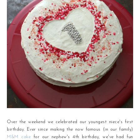
Over the weekend we celebrated our youngest niece's first
birthday. Ever since making the now famous (in our family)
M&M cake
for our nephew's 4th birthday, we've had fun