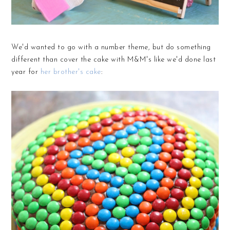
We'd wanted to go with a number theme, but do something
different than cover the cake with M&M's like we'd done last
year for
her brother's cake
: