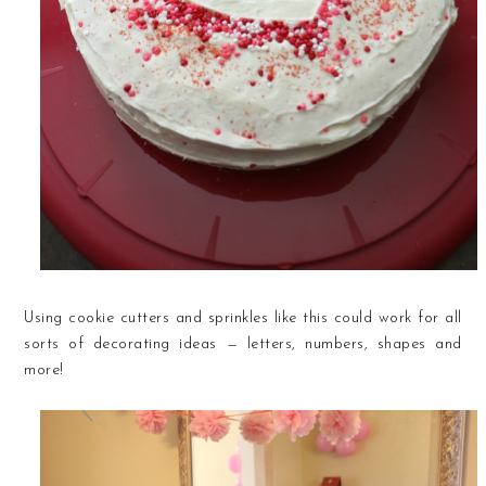
Using cookie cutters and sprinkles like this could work for all
sorts of decorating ideas — letters, numbers, shapes and
more!