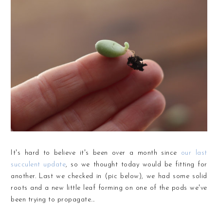
It's hard to believe it's been over a month since
our last
succulent update
, so we thought today would be fitting for
another. Last we checked in (pic below), we had some solid
roots and a new little leaf forming on one of the pods we've
been trying to propagate...