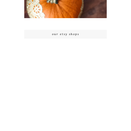
our etsy shops