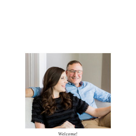
Welcome!