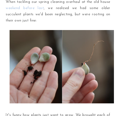
When tackling our spring cleaning overhaul at the old house
weekend before last
, we realized we had some older
succulent plants we'd been neglecting, but were rooting on
their own just fine:
It's funny how plants just want to grow. We brought each of