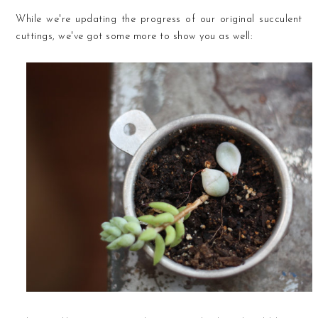
While we're updating the progress of our original succulent
cuttings, we've got some more to show you as well: