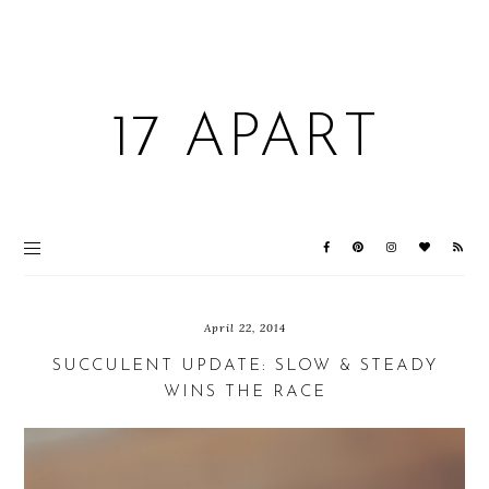
17 APART
April 22, 2014
SUCCULENT UPDATE: SLOW & STEADY
WINS THE RACE