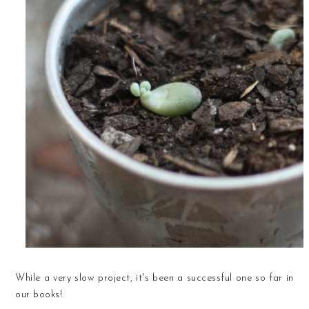
While a very slow project, it's been a successful one so far in
our books!