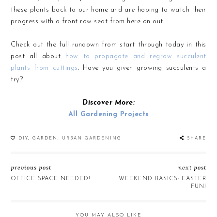
these plants back to our home and are hoping to watch their
progress with a front row seat from here on out.
Check out the full rundown from start through today in this
post all about
how to propagate and regrow succulent
plants from cuttings
. Have you given growing succulents a
try?
Discover More:
All Gardening Projects
DIY
,
GARDEN
,
URBAN GARDENING
SHARE
previous post
next post
OFFICE SPACE NEEDED!
WEEKEND BASICS: EASTER
FUN!
YOU MAY ALSO LIKE