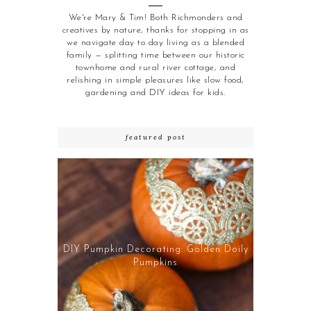
We're Mary & Tim! Both Richmonders and
creatives by nature, thanks for stopping in as
we navigate day to day living as a blended
family — splitting time between our historic
townhome and rural river cottage, and
relishing in simple pleasures like slow food,
gardening and DIY ideas for kids.
featured post
DIY Pumpkin Decorating: Golden Doily
Pumpkins