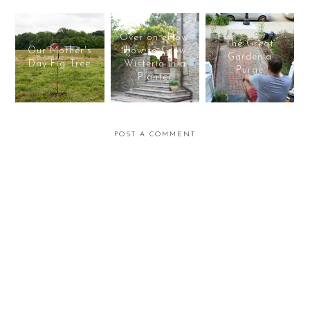
Over on eHow:
The Great
Our Mother's
How to Grow
Gardenia
Day Fig Tree
Wisteria in a
Purge
Planter
POST A COMMENT