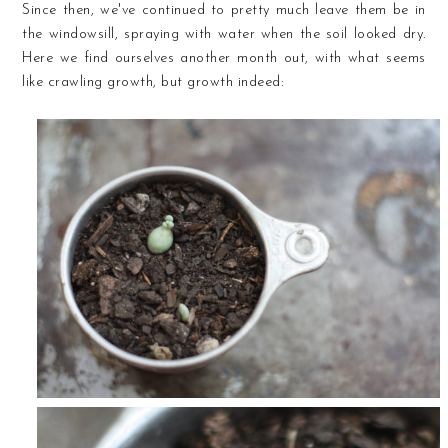
Since then, we've continued to pretty much leave them be in
the windowsill, spraying with water when the soil looked dry.
Here we find ourselves another month out, with what seems
like crawling growth, but growth indeed: