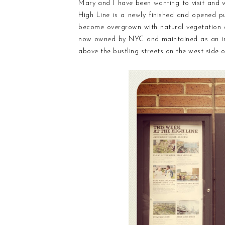
Mary and I have been wanting to visit and
High Line is a newly finished and opened pu
become overgrown with natural vegetation a
now owned by NYC and maintained as an incre
above the bustling streets on the west side of