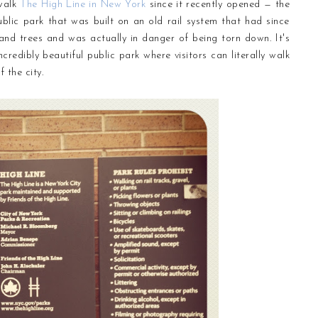
 walk
The High Line in New York
since it recently opened — the
blic park that was built on an old rail system that had since
nd trees and was actually in danger of being torn down. It's
dibly beautiful public park where visitors can literally walk
 the city.