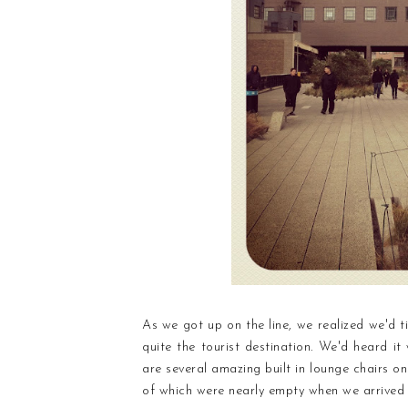
As we got up on the line, we realized we'd ti
quite the tourist destination. We'd heard i
are several amazing built in lounge chairs on
of which were nearly empty when we arrived