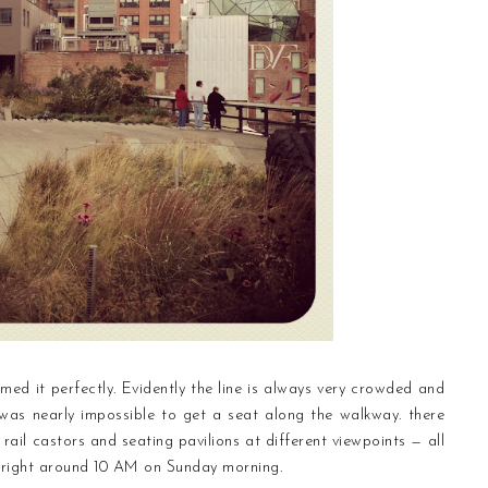
med it perfectly. Evidently the line is always very crowded and
t was nearly impossible to get a seat along the walkway. there
 rail castors and seating pavilions at different viewpoints — all
 right around 10 AM on Sunday morning.