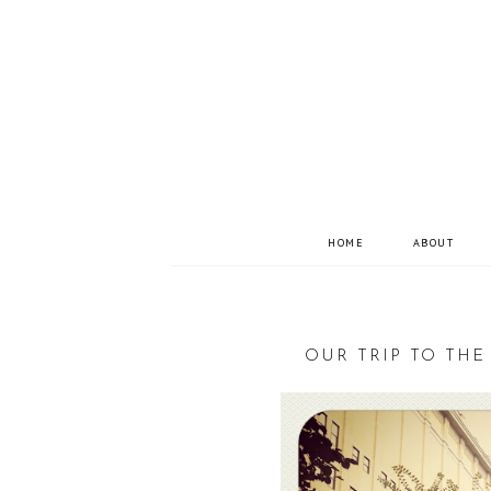
HOME
ABOUT
OUR TRIP TO THE