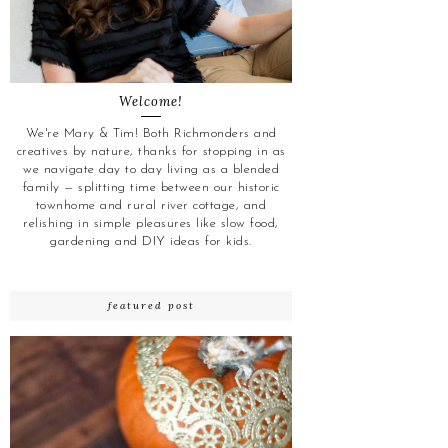
Welcome!
We're Mary & Tim! Both Richmonders and
creatives by nature, thanks for stopping in as
we navigate day to day living as a blended
family — splitting time between our historic
townhome and rural river cottage, and
relishing in simple pleasures like slow food,
gardening and DIY ideas for kids.
featured post