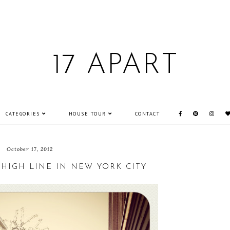
17 APART
CATEGORIES
HOUSE TOUR
CONTACT
October 17, 2012
 HIGH LINE IN NEW YORK CITY