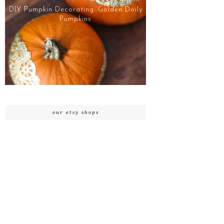
DIY Pumpkin Decorating: Golden Doily
Pumpkins
our etsy shops