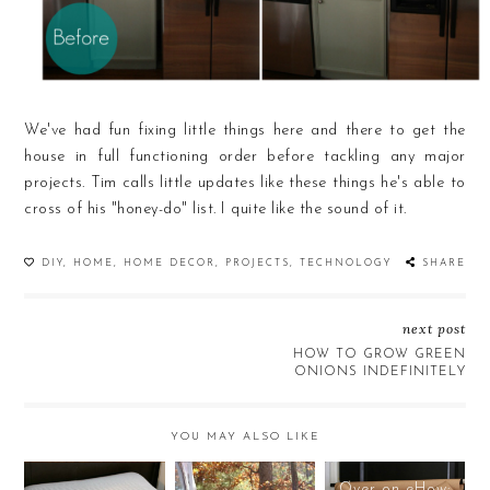
We've had fun fixing little things here and there to get the
house in full functioning order before tackling any major
projects. Tim calls little updates like these things he's able to
cross of his "honey-do" list. I quite like the sound of it.
DIY
,
HOME
,
HOME DECOR
,
PROJECTS
,
TECHNOLOGY
SHARE
next post
HOW TO GROW GREEN
ONIONS INDEFINITELY
YOU MAY ALSO LIKE
Over on eHow: