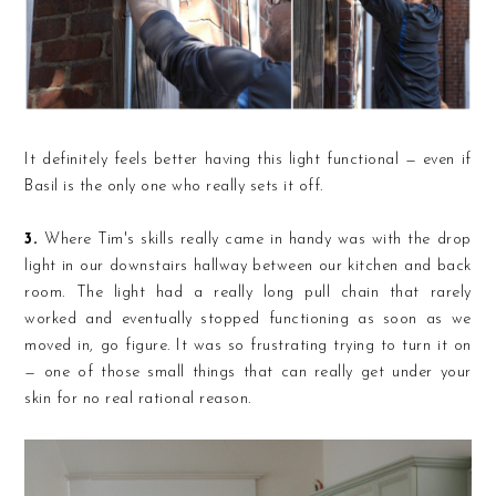
It definitely feels better having this light functional — even if
Basil is the only one who really sets it off.
3.
Where Tim's skills really came in handy was with the drop
light in our downstairs hallway between our kitchen and back
room. The light had a really long pull chain that rarely
worked and eventually stopped functioning as soon as we
moved in, go figure. It was so frustrating trying to turn it on
— one of those small things that can really get under your
skin for no real rational reason.