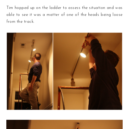
Tim hopped up on the ladder to assess the situation and was
able to see it was a matter of one of the heads being loose
from the track.