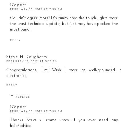
17apart
FEBRUARY 20, 2012 AT 7:55 PM
Couldn't agree more! It's funny how the touch lights were
the least technical update, but just may have packed the
most punch!
REPLY
Steve H Dougherty
FEBRUARY 18, 2012 AT 5:28 PM
Congratulations, Tim! Wish I were as well-grounded in
electronics.
REPLY
REPLIES
17apart
FEBRUARY 20, 2012 AT 7:55 PM
Thanks Steve - lemme know if you ever need any
help/advice.