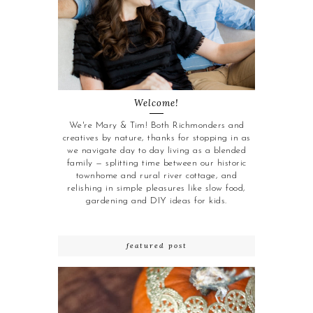
Welcome!
We're Mary & Tim! Both Richmonders and
creatives by nature, thanks for stopping in as
we navigate day to day living as a blended
family — splitting time between our historic
townhome and rural river cottage, and
relishing in simple pleasures like slow food,
gardening and DIY ideas for kids.
featured post