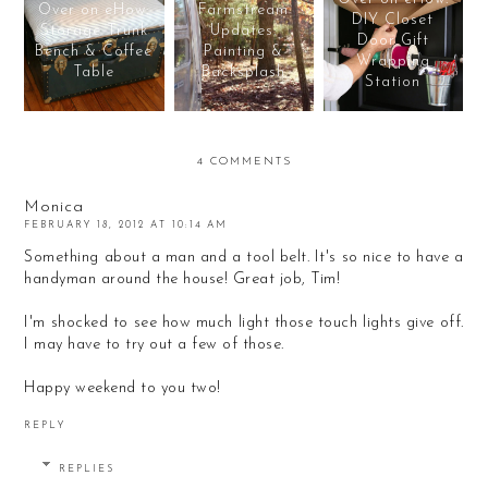
Over on eHow:
Farmstream
DIY Closet
Storage Trunk
Updates:
Door Gift
Bench & Coffee
Painting &
Wrapping
Table
Backsplash
Station
4 COMMENTS
Monica
FEBRUARY 18, 2012 AT 10:14 AM
Something about a man and a tool belt. It's so nice to have a
handyman around the house! Great job, Tim!
I'm shocked to see how much light those touch lights give off.
I may have to try out a few of those.
Happy weekend to you two!
REPLY
REPLIES