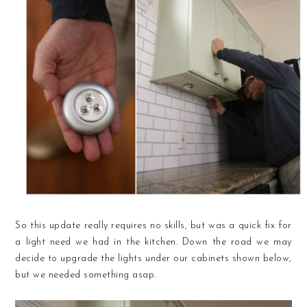
So this update really requires no skills, but was a quick fix for
a light need we had in the kitchen. Down the road we may
decide to upgrade the lights under our cabinets shown below,
but we needed something asap.