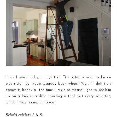
Have I ever told you guys that Tim actually used to be an
electrician by trade waaaay back when? Well, it definitely
comes in handy all the time. This also means I get to see him
up on a ladder and/or sporting a tool belt every so often;
which I never complain about.
Behold exhibits A & B: