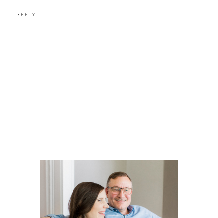
REPLY