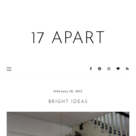
17 APART
February 18, 2012
BRIGHT IDEAS