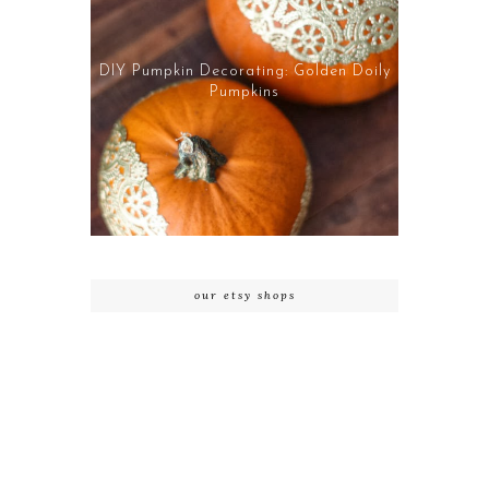
DIY Pumpkin Decorating: Golden Doily
Pumpkins
our etsy shops