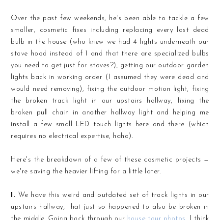
Over the past few weekends, he's been able to tackle a few
smaller, cosmetic fixes including replacing every last dead
bulb in the house (who knew we had 4 lights underneath our
stove hood instead of 1 and that there are specialized bulbs
you need to get just for stoves?), getting our outdoor garden
lights back in working order (I assumed they were dead and
would need removing), fixing the outdoor motion light, fixing
the broken track light in our upstairs hallway, fixing the
broken pull chain in another hallway light and helping me
install a few small LED touch lights here and there (which
requires no electrical expertise, haha).
Here's the breakdown of a few of these cosmetic projects —
we're saving the heavier lifting for a little later.
1.
We have this weird and outdated set of track lights in our
upstairs hallway, that just so happened to also be broken in
the middle. Going back through our
house tour photos
, I think