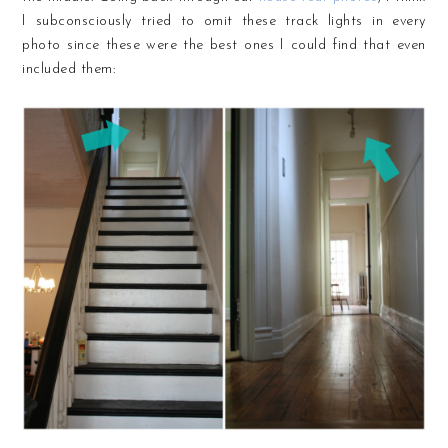
I subconsciously tried to omit these track lights in every
photo since these were the best ones I could find that even
included them: