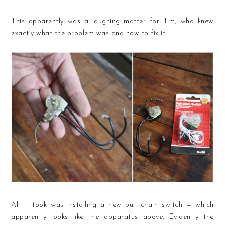
This apparently was a laughing matter for Tim, who knew
exactly what the problem was and how to fix it.
All it took was installing a new pull chain switch — which
apparently looks like the apparatus above. Evidently the