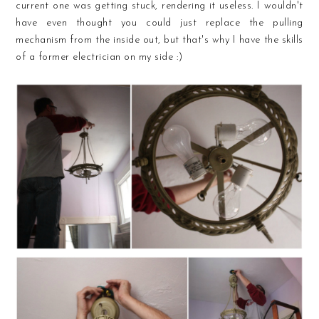
current one was getting stuck, rendering it useless. I wouldn't
have even thought you could just replace the pulling
mechanism from the inside out, but that's why I have the skills
of a former electrician on my side :)