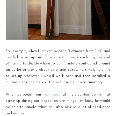
For example, when I moved back to Richmond from NYC and
needed to set up an office space to work each day, instead
of having to decide where to put furniture configured around
an outlet or worry about extension cords, he simply told me
to set up wherever I would work best and then installed a
multi-outlet right there in the wall for me. It was amazing.
When we bought our
new house
, all the electrical points that
came up during our inspection are things Tim knew he would
be able to handle, which will also save us a lot of head-ache
and money.