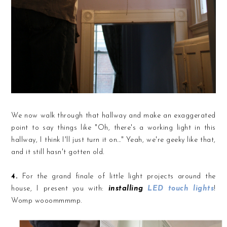
We now walk through that hallway and make an exaggerated
point to say things like "Oh, there's a working light in this
hallway, I think I'll just turn it on..." Yeah, we're geeky like that,
and it still hasn't gotten old.
4.
For the grand finale of little light projects around the
house, I present you with:
installing
LED touch lights
!
Womp wooommmmp.