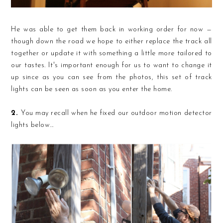
He was able to get them back in working order for now —
though down the road we hope to either replace the track all
together or update it with something a little more tailored to
our tastes. It's important enough for us to want to change it
up since as you can see from the photos, this set of track
lights can be seen as soon as you enter the home.
2.
You may recall when he fixed our outdoor motion detector
lights below...