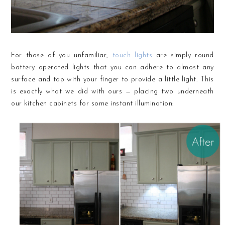
For those of you unfamiliar,
touch lights
are simply round
battery operated lights that you can adhere to almost any
surface and tap with your finger to provide a little light. This
is exactly what we did with ours — placing two underneath
our kitchen cabinets for some instant illumination: