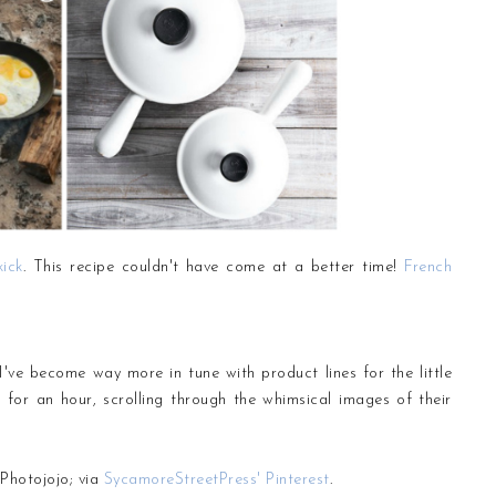
kick
. This recipe couldn't have come at a better time!
French
, I've become way more in tune with product lines for the little
h for an hour, scrolling through the whimsical images of their
Photojojo; via
SycamoreStreetPress' Pinterest
.