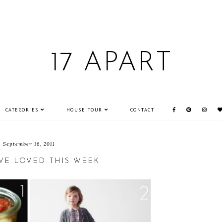
17 APART
CATEGORIES
HOUSE TOUR
CONTACT
September 16, 2011
WE LOVED THIS WEEK