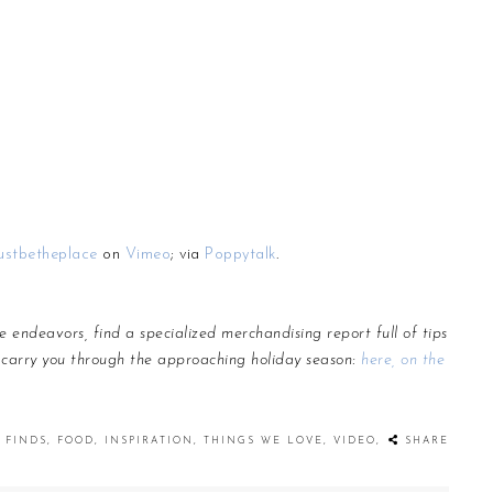
ustbetheplace
on
Vimeo
; via
Poppytalk
.
e endeavors, find a specialized
merchandising
report full of tips
 carry you through the approaching holiday season:
here, on the
FINDS
,
FOOD
,
INSPIRATION
,
THINGS WE LOVE
,
VIDEO
,
SHARE