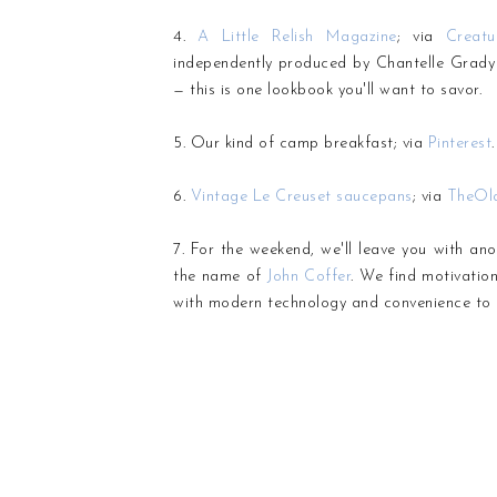
4.
A Little Relish Magazine
; via
Creat
independently produced by Chantelle Grady o
— this is one lookbook you'll want to savor.
5. Our kind of camp breakfast; via
Pinterest
.
6.
Vintage Le Creuset saucepans
; via
TheOl
7. For the weekend, we'll leave you with ano
the name of
John Coffer
. We find motivatio
with modern technology and convenience to 