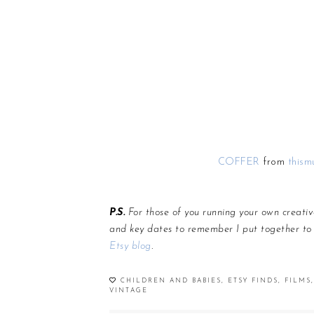
COFFER
from
thism
P.S.
For those of you running your own creativ
and key dates to remember I put together to
Etsy blog
.
CHILDREN AND BABIES
,
ETSY FINDS
,
FILMS
,
VINTAGE