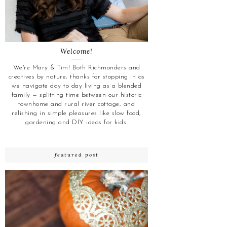
Welcome!
We're Mary & Tim! Both Richmonders and
creatives by nature, thanks for stopping in as
we navigate day to day living as a blended
family — splitting time between our historic
townhome and rural river cottage, and
relishing in simple pleasures like slow food,
gardening and DIY ideas for kids.
featured post