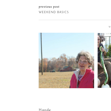
previous post
WEEKEND BASICS
Y
Ho
Thanksgiving on The James
Hande