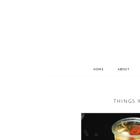
HOME
ABOUT
THINGS 