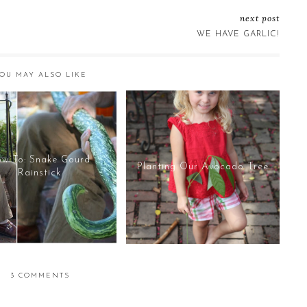
next post
WE HAVE GARLIC!
OU MAY ALSO LIKE
w To: Snake Gourd
Planting Our Avocado Tree
Rainstick
3 COMMENTS