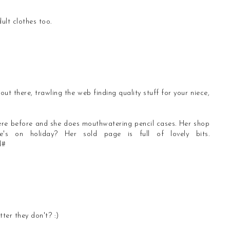
ult clothes too.
out there, trawling the web finding quality stuff for your niece,
here before and she does mouthwatering pencil cases. Her shop
s on holiday? Her sold page is full of lovely bits.
d#
ter they don't? :)