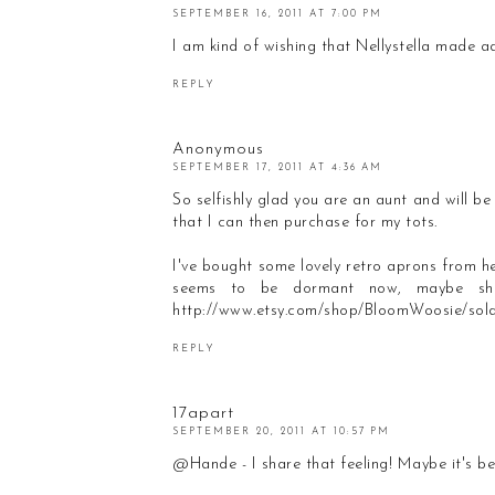
SEPTEMBER 16, 2011 AT 7:00 PM
I am kind of wishing that Nellystella made ad
REPLY
Anonymous
SEPTEMBER 17, 2011 AT 4:36 AM
So selfishly glad you are an aunt and will be 
that I can then purchase for my tots.
I've bought some lovely retro aprons from 
seems to be dormant now, maybe she'
http://www.etsy.com/shop/BloomWoosie/sol
REPLY
17apart
SEPTEMBER 20, 2011 AT 10:57 PM
@Hande - I share that feeling! Maybe it's bet