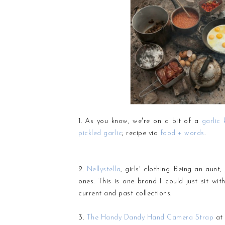
1. As you know, we're on a bit of a
garlic 
pickled garlic
; recipe via
food + words
.
2.
Nellystella
, girls' clothing. Being an aunt
ones. This is one brand I could just sit wit
current and past collections.
3.
The Handy Dandy Hand Camera Strap
at 