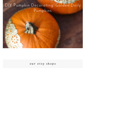
DIY Pumpkin Decorating: Golden Doily
Pumpkins
our etsy shops