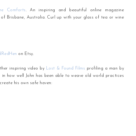
ure Comforts
. An inspiring and beautiful online magazine
f Brisbane, Australia. Curl up with your glass of tea or wine
dRedHen
on Etsy.
ther inspiring video by
Lost & Found Films
profiling a man by
n in how well John has been able to weave old world practices
create his own safe haven: