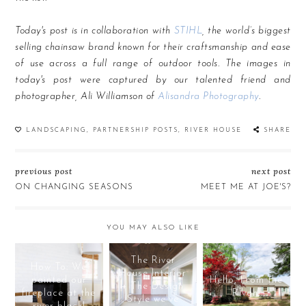
Today's post is in collaboration with
STIHL
, the world’s biggest
selling chainsaw brand known for their craftsmanship and ease
of use across a full range of outdoor tools. The images in
today's post were captured by our talented friend and
photographer, Ali Williamson of
Alisandra Photography
.
LANDSCAPING
,
PARTNERSHIP POSTS
,
RIVER HOUSE
SHARE
previous post
next post
ON CHANGING SEASONS
MEET ME AT JOE'S?
YOU MAY ALSO LIKE
The River
How To: We
House Interior
painted our
Hello, From the
+ The Design
fireplace at the
Rivah!
Style we've