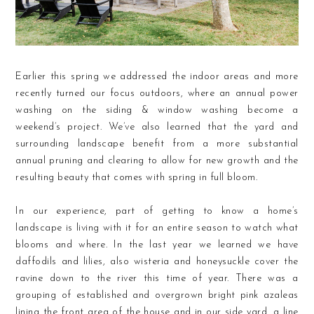
Earlier this spring we addressed the indoor areas and more
recently turned our focus outdoors, where an annual power
washing on the siding & window washing become a
weekend’s project. We’ve also learned that the yard and
surrounding landscape benefit from a more substantial
annual pruning and clearing to allow for new growth and the
resulting beauty that comes with spring in full bloom.
In our experience, part of getting to know a home’s
landscape is living with it for an entire season to watch what
blooms and where. In the last year we learned we have
daffodils and lilies, also wisteria and honeysuckle cover the
ravine down to the river this time of year. There was a
grouping of established and overgrown bright pink azaleas
lining the front area of the house and in our side yard, a line