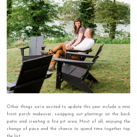
Other things we’re excited to update this year include a mini
front porch makeover, swapping out plantings on the back
patio and creating a fire pit area. Most of all, enjoying the
change of pace and the chance to spend time together top
the list.