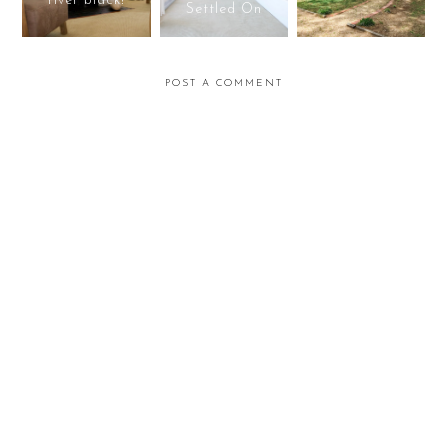
river black!
Settled On
POST A COMMENT