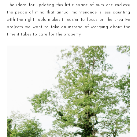
The ideas for updating this little space of ours are endless;
the peace of mind that annual maintenance is less daunting
with the right tools makes it easier to focus on the creative
projects we want to take on instead of worrying about the
time it takes to care for the property.