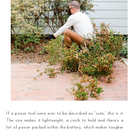
If a power tool were ever to be described as “cute,” this is it.
The size makes it lightweight, a cinch to hold and there’s a
lot of power packed within the battery, which makes tougher