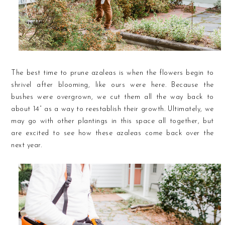
The best time to prune azaleas is when the flowers begin to
shrivel after blooming, like ours were here. Because the
bushes were overgrown, we cut them all the way back to
about 14” as a way to reestablish their growth. Ultimately, we
may go with other plantings in this space all together, but
are excited to see how these azaleas come back over the
next year.