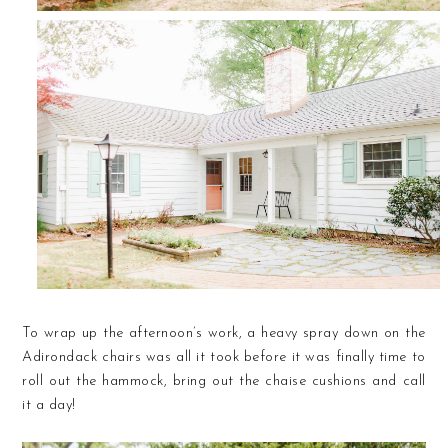
To wrap up the afternoon’s work, a heavy spray down on the
Adirondack chairs was all it took before it was finally time to
roll out the hammock, bring out the chaise cushions and call
it a day!