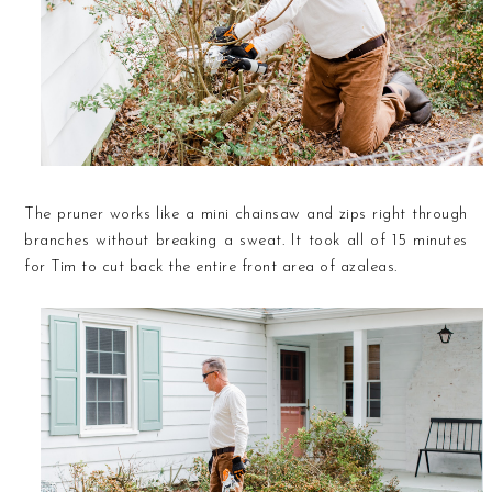
The pruner works like a mini chainsaw and zips right through
branches without breaking a sweat. It took all of 15 minutes
for Tim to cut back the entire front area of azaleas.