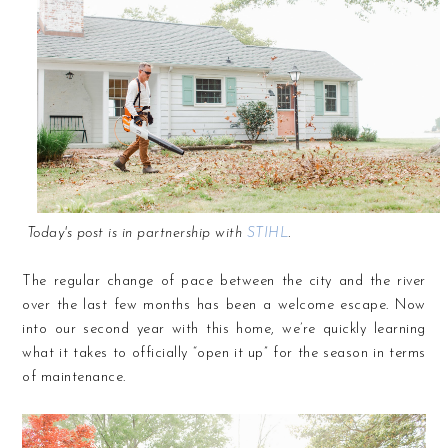
Today's post is in partnership with
STIHL
.
The regular change of pace between the city and the river
over the last few months has been a welcome escape. Now
into our second year with this home, we’re quickly learning
what it takes to officially “open it up” for the season in terms
of maintenance.