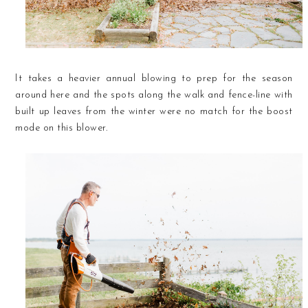
It takes a heavier annual blowing to prep for the season
around here and the spots along the walk and fence-line with
built up leaves from the winter were no match for the boost
mode on this blower.