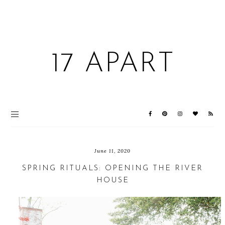
17 APART
June 11, 2020
SPRING RITUALS: OPENING THE RIVER
HOUSE