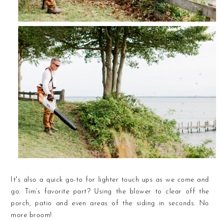
It's also a quick go-to for lighter touch ups as we come and
go. Tim’s favorite part? Using the blower to clear off the
porch, patio and even areas of the siding in seconds. No
more broom!