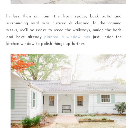
In less than an hour, the front space, back patio and
surrounding yard was cleared & cleaned. In the coming
weeks, we’ll be eager to weed the walkways, mulch the beds
and have already
planted a window box
just under the
kitchen window to polish things up further.