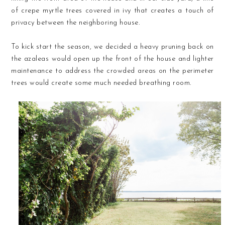
of crepe myrtle trees covered in ivy that creates a touch of
privacy between the neighboring house.
To kick start the season, we decided a heavy pruning back on
the azaleas would open up the front of the house and lighter
maintenance to address the crowded areas on the perimeter
trees would create some much needed breathing room.