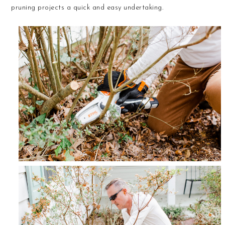
pruning projects a quick and easy undertaking.