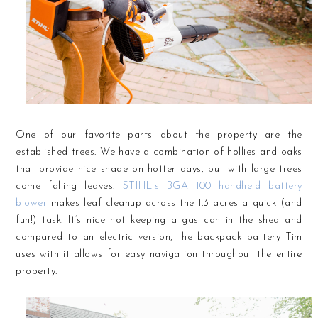
One of our favorite parts about the property are the
established trees. We have a combination of hollies and oaks
that provide nice shade on hotter days, but with large trees
come falling leaves.
STIHL's BGA 100 handheld battery
blower
makes leaf cleanup across the 1.3 acres a quick (and
fun!) task. It’s nice not keeping a gas can in the shed and
compared to an electric version, the backpack battery Tim
uses with it allows for easy navigation throughout the entire
property.