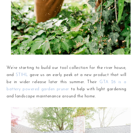
We’re starting to build our tool collection for the river house,
and
STIHL
gave us an early peek at a new product that will
be in wider release later this summer. Their
GTA 26 is a
battery powered garden pruner
to help with light gardening
and landscape maintenance around the home.