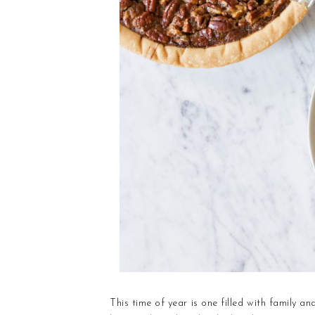
This time of year is one filled with family a