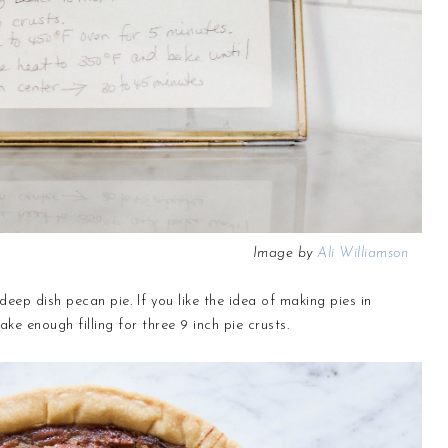
Image by
Ali Williamson
deep dish pecan pie. If you like the idea of making pies in
ake enough filling for three 9 inch pie crusts.