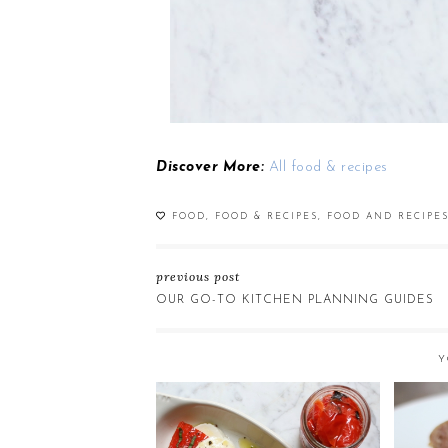
Discover More:
All food & recipes
FOOD
,
FOOD & RECIPES
,
FOOD AND RECIPE
previous post
OUR GO-TO KITCHEN PLANNING GUIDES
Y