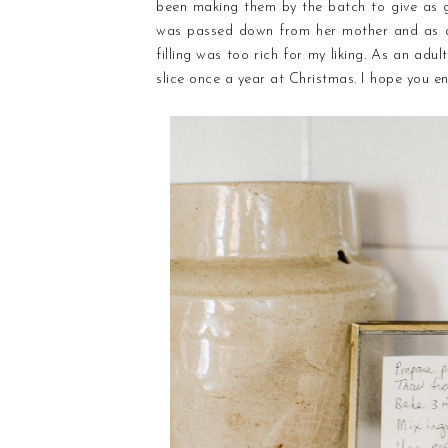
been making them by the batch to give as g
was passed down from her mother and as a 
filling was too rich for my liking. As an adu
slice once a year at Christmas. I hope you en