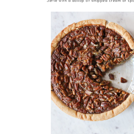
Serve with a dollop of whipped cream or spo