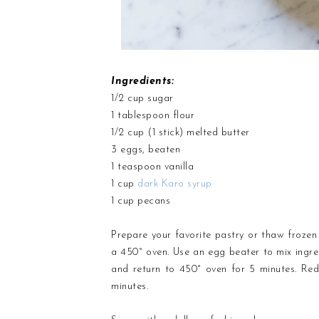
Ingredients:
1/2 cup sugar
1 tablespoon flour
1/2 cup (1 stick) melted butter
3 eggs, beaten
1 teaspoon vanilla
1 cup
dark Karo syrup
1 cup pecans
Prepare your favorite pastry or thaw frozen p
a 450° oven. Use an egg beater to mix ingredi
and return to 450° oven for 5 minutes. Red
minutes.