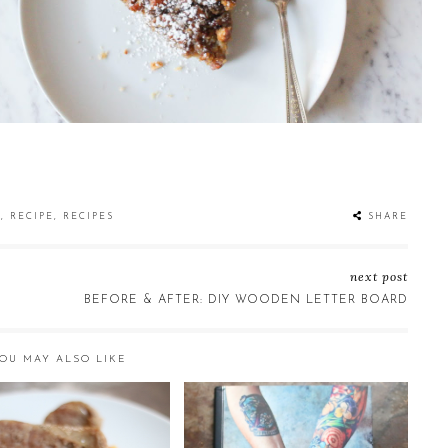
S
,
RECIPE
,
RECIPES
SHARE
next post
BEFORE & AFTER: DIY WOODEN LETTER BOARD
OU MAY ALSO LIKE