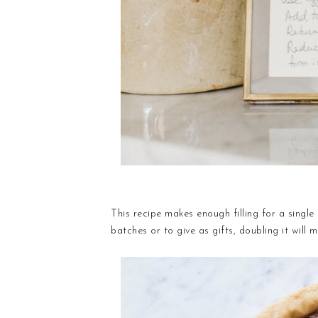
This recipe makes enough filling for a single 
batches or to give as gifts, doubling it will m