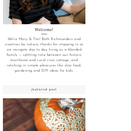
Welcome!
We're Mary & Tim! Both Richmonders and
creatives by nature, thanks for stopping in as
we navigate day to day living as a blended
family — splitting time between our historic
townhome and rural river cottage, and
relishing in simple pleasures like slow food,
gardening and DIY ideas for kids.
featured post