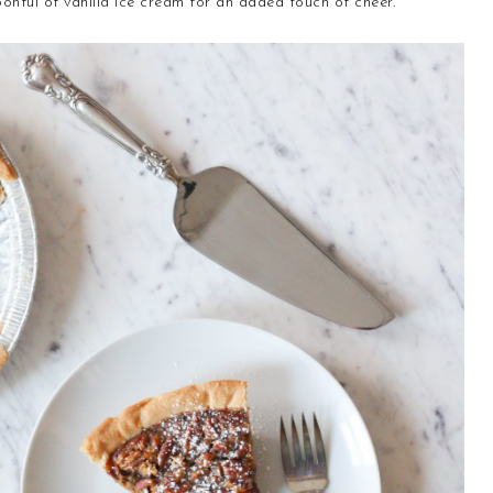
onful of vanilla ice cream for an added touch of cheer.