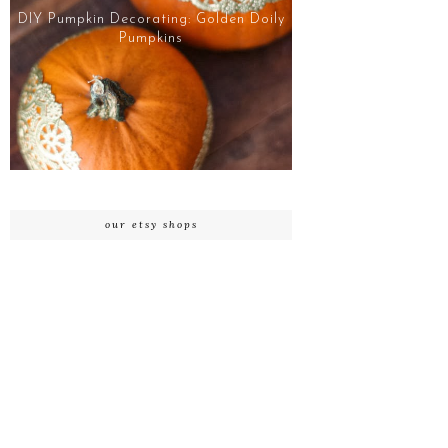
DIY Pumpkin Decorating: Golden Doily
Pumpkins
our etsy shops