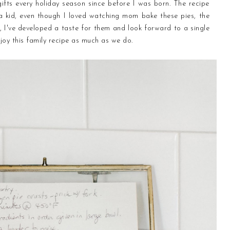
ifts every holiday season since before I was born. The recipe
kid, even though I loved watching mom bake these pies, the
lt, I've developed a taste for them and look forward to a single
joy this family recipe as much as we do.