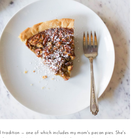
nd tradition — one of which includes my mom's pecan pies. She's