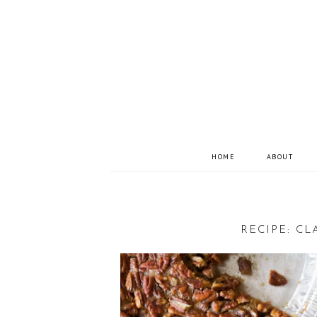
HOME
ABOUT
RECIPE: CL