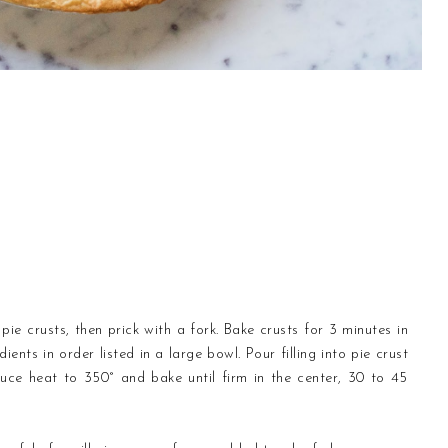
ie crusts, then prick with a fork. Bake crusts for 3 minutes in
ents in order listed in a large bowl. Pour filling into pie crust
uce heat to 350° and bake until firm in the center, 30 to 45