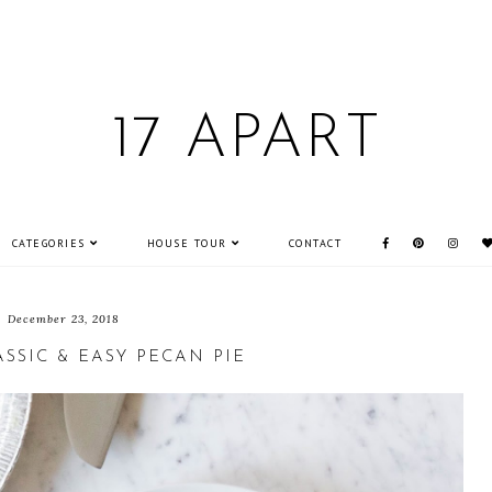
17 APART
CATEGORIES
HOUSE TOUR
CONTACT
December 23, 2018
ASSIC & EASY PECAN PIE