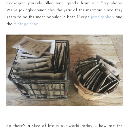
packaging parcels filled with goods from our Etsy shops.
We've jokingly coined this the year of the mermaid since they
seem to be the most popular in both Mary's
jewelry shop
and
the
Vintage shop
:
So there's a slice of life in our world today — how are the