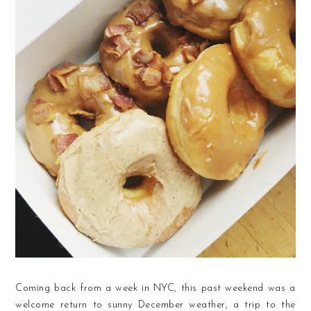
Coming back from a week in NYC, this past weekend was a
welcome return to sunny December weather, a trip to the