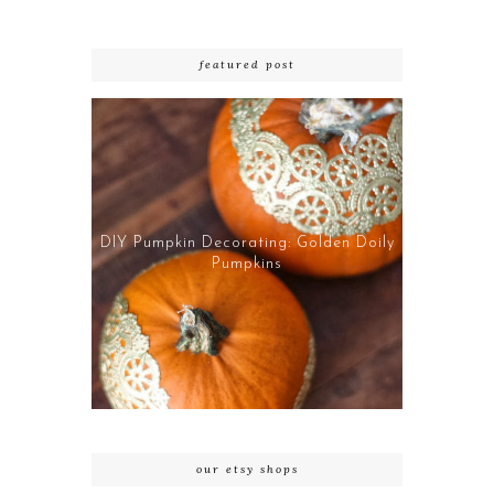
featured post
DIY Pumpkin Decorating: Golden Doily
Pumpkins
our etsy shops