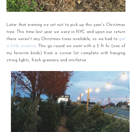
Later that evening we set out to pick up this year's Christmas
tree. This time last year we were in NYC and upon our return
there weren't any Christmas trees available, so we had to
get
a little creative
. This go round we went with a 5 ft fir (one of
my favorite kinds) from a corner lot complete with hanging
string lights, fresh greenery and mistletoe.