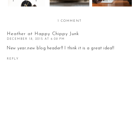
1 COMMENT
Heather at Happy Chippy Junk
DECEMBER 18, 2015 AT 6:08 PM
New year..new blog header!! I think it is a great idea!!
REPLY