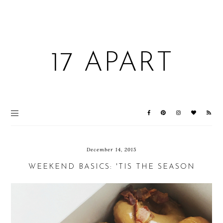
17 APART
December 14, 2015
WEEKEND BASICS: 'TIS THE SEASON