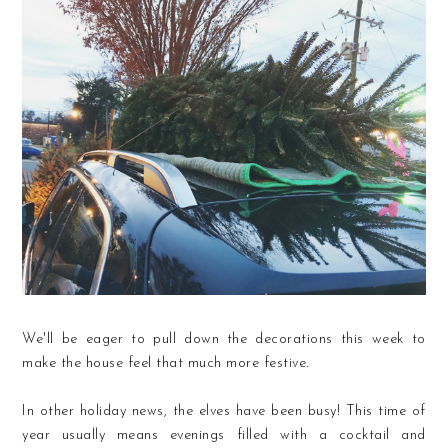
We'll be eager to pull down the decorations this week to
make the house feel that much more festive.
In other holiday news, the elves have been busy! This time of
year usually means evenings filled with a cocktail and