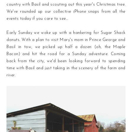
country with Basil and scouting out this year's Christmas tree.
We've rounded up our collective iPhone snaps from all the
events today if you care to see...
Early Sunday we woke up with a hankering for Sugar Shack
donuts. With a plan to visit Mary's mom in Prince George and
Basil in tow, we picked up half a dozen (oh, the Maple
Bacon) and hit the road for a Sunday adventure. Coming
back from the city, we'd been looking forward to spending
time with Basil and just taking in the scenery of the farm and
river.