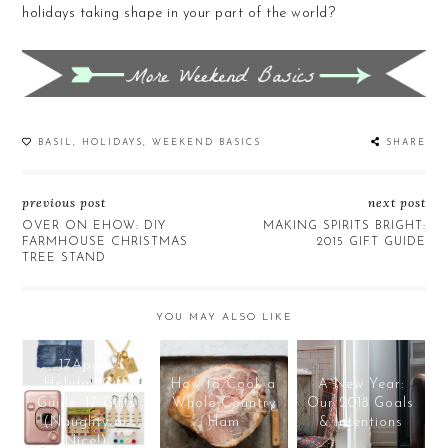
holidays taking shape in your part of the world?
BASIL
,
HOLIDAYS
,
WEEKEND BASICS
SHARE
previous post
next post
OVER ON EHOW: DIY
MAKING SPIRITS BRIGHT:
FARMHOUSE CHRISTMAS
2015 GIFT GUIDE
TREE STAND
YOU MAY ALSO LIKE
17Apart
Holiday Gift
How to Cook a
A New Year:
Guide: 17 Gifts
Whole Country
Our 2018 Goals
(Naughty or
Ham
& Intentions
Nice!)