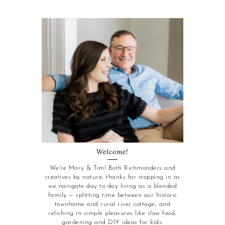
Welcome!
We're Mary & Tim! Both Richmonders and
creatives by nature, thanks for stopping in as
we navigate day to day living as a blended
family — splitting time between our historic
townhome and rural river cottage, and
relishing in simple pleasures like slow food,
gardening and DIY ideas for kids.