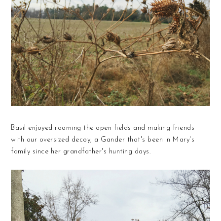
Basil enjoyed roaming the open fields and making friends
with our oversized decoy, a Gander that's been in Mary's
family since her grandfather's hunting days.