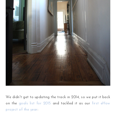
We didn't get to updating the track in 2014, so we put it back
on the
goals list for 2015
and tackled it as our
first eHow
project of the year
: