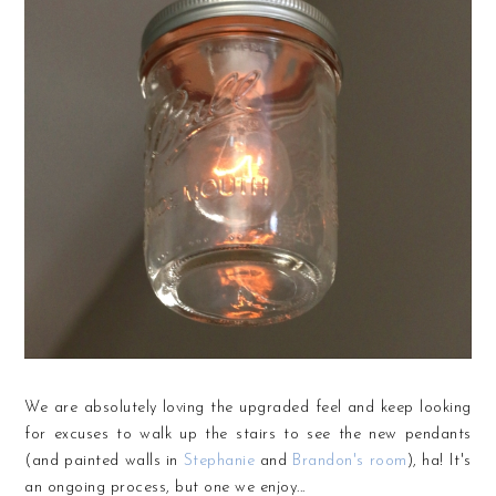
We are absolutely loving the upgraded feel and keep looking
for excuses to walk up the stairs to see the new pendants
(and painted walls in
Stephanie
and
Brandon's room
), ha! It's
an ongoing process, but one we enjoy...