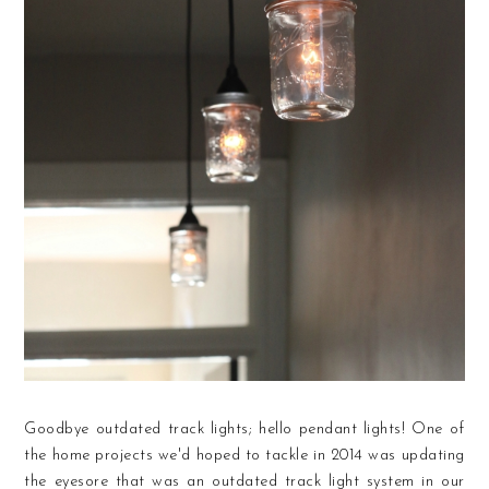
Goodbye outdated track lights; hello pendant lights! One of
the home projects we'd hoped to tackle in 2014 was updating
the eyesore that was an outdated track light system in our