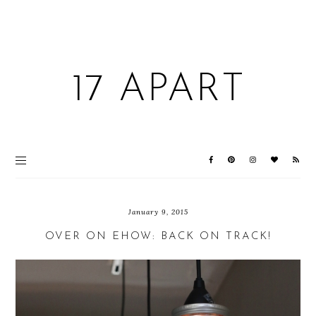
17 APART
January 9, 2015
OVER ON EHOW: BACK ON TRACK!