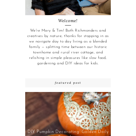
Welcome!
We're Mary & Tim! Both Richmonders and
creatives by nature, thanks for stopping in as
we navigate day to day living as a blended
family — splitting time between our historic
townhome and rural river cottage, and
relishing in simple pleasures like slow food,
gardening and DIY ideas for kids.
featured post
DIY Pumpkin Decorating: Golden Doily