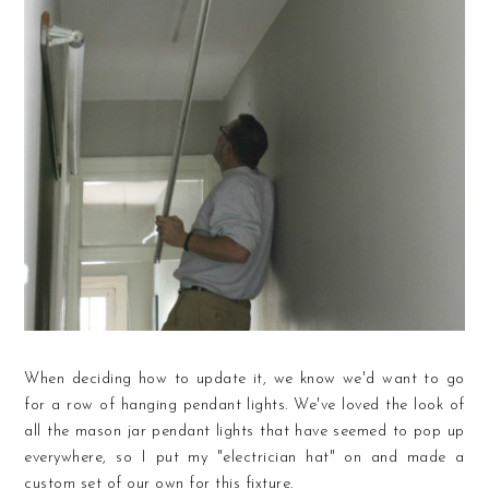
When deciding how to update it, we know we'd want to go
for a row of hanging pendant lights. We've loved the look of
all the mason jar pendant lights that have seemed to pop up
everywhere, so I put my "electrician hat" on and made a
custom set of our own for this fixture.