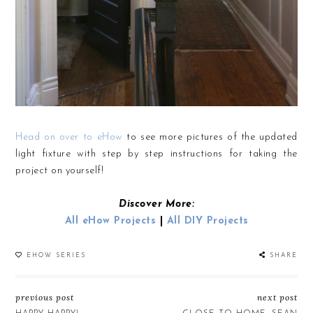
Head on over to eHow
to see more pictures of the updated
light fixture with step by step instructions for taking the
project on yourself!
Discover More:
All eHow Projects
|
All DIY Projects
EHOW SERIES
SHARE
previous post
next post