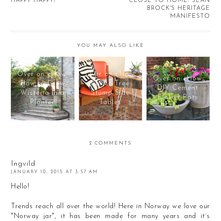
HAPPY HAPPY!
CLOSE TO HOME: SEAN
BROCK'S HERITAGE
MANIFESTO
YOU MAY ALSO LIKE
Over on eHow:
Over on eHow:
Over on eHow:
How to Grow
Rustic Tree
DIY Cement
Wisteria in a
Stump Side
Flower Pots
Planter
Tables
2 COMMENTS
Ingvild
JANUARY 10, 2015 AT 3:57 AM
Hello!
Trends reach all over the world! Here in Norway we love our
"Norway jar", it has been made for many years and it´s