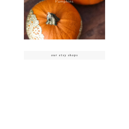
Pumpkins
our etsy shops