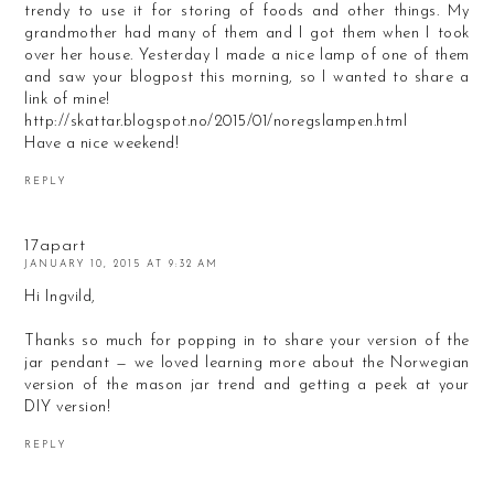
trendy to use it for storing of foods and other things. My
grandmother had many of them and I got them when I took
over her house. Yesterday I made a nice lamp of one of them
and saw your blogpost this morning, so I wanted to share a
link of mine!
http://skattar.blogspot.no/2015/01/noregslampen.html
Have a nice weekend!
REPLY
17apart
JANUARY 10, 2015 AT 9:32 AM
Hi Ingvild,
Thanks so much for popping in to share your version of the
jar pendant — we loved learning more about the Norwegian
version of the mason jar trend and getting a peek at your
DIY version!
REPLY