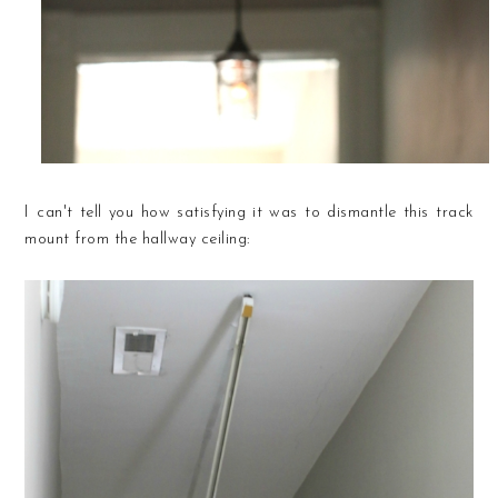
I can't tell you how satisfying it was to dismantle this track
mount from the hallway ceiling: