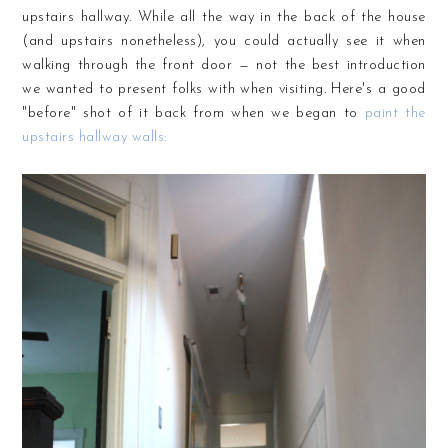
upstairs hallway. While all the way in the back of the house
(and upstairs nonetheless), you could actually see it when
walking through the front door — not the best introduction
we wanted to present folks with when visiting. Here's a good
"before" shot of it back from when we began to
paint the
upstairs hallway walls: