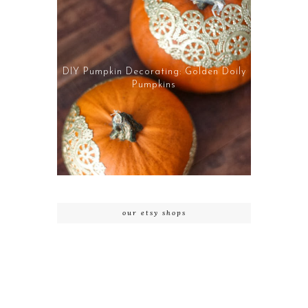
DIY Pumpkin Decorating: Golden Doily
Pumpkins
our etsy shops