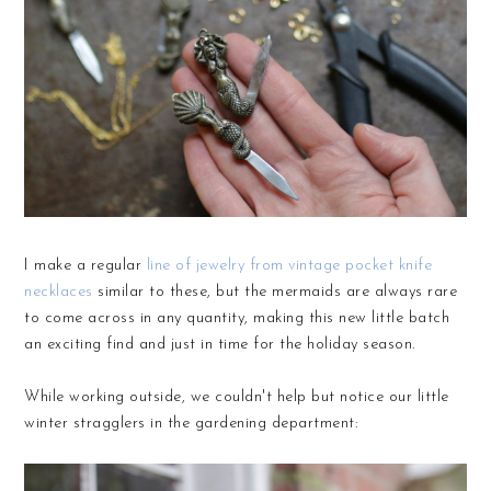
I make a regular
line of jewelry from vintage pocket knife
necklaces
similar to these, but the mermaids are always rare
to come across in any quantity, making this new little batch
an exciting find and just in time for the holiday season.
While working outside, we couldn't help but notice our little
winter stragglers in the gardening department: