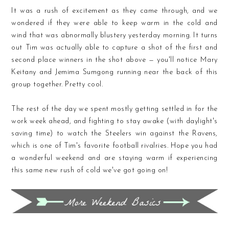
It was a rush of excitement as they came through, and we
wondered if they were able to keep warm in the cold and
wind that was abnormally blustery yesterday morning. It turns
out Tim was actually able to capture a shot of the first and
second place winners in the shot above — you'll notice Mary
Keitany and Jemima Sumgong running near the back of this
group together. Pretty cool.
The rest of the day we spent mostly getting settled in for the
work week ahead, and fighting to stay awake (with daylight's
saving time) to watch the Steelers win against the Ravens,
which is one of Tim's favorite football rivalries. Hope you had
a wonderful weekend and are staying warm if experiencing
this same new rush of cold we've got going on!