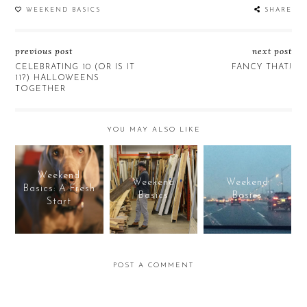
WEEKEND BASICS
SHARE
previous post
next post
CELEBRATING 10 (OR IS IT
FANCY THAT!
11?) HALLOWEENS
TOGETHER
YOU MAY ALSO LIKE
Weekend
Weekend
Weekend
Basics: A Fresh
Basics
Basics
Start
POST A COMMENT