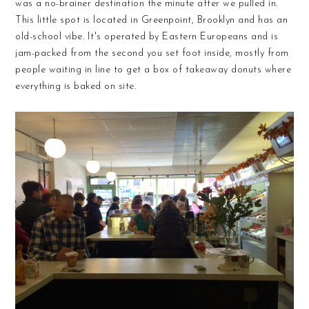
was a no-brainer destination the minute after we pulled in.
This little spot is located in Greenpoint, Brooklyn and has an
old-school vibe. It's operated by Eastern Europeans and is
jam-packed from the second you set foot inside, mostly from
people waiting in line to get a box of takeaway donuts where
everything is baked on site.