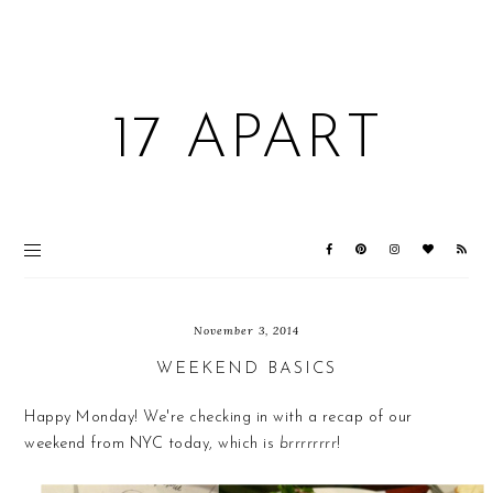
17 APART
November 3, 2014
WEEKEND BASICS
Happy Monday! We're checking in with a recap of our
weekend from NYC today, which is
brrrrrrrr
!