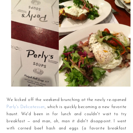
We kicked off the weekend brunching at the newly re-opened
Perly's Delicatessen
, which is quickly becoming a new favorite
haunt. We'd been in for lunch and couldn't wait to try
breakfast — and man, oh, man it didn't disappoint. I went
with corned beef hash and eggs (a favorite breakfast