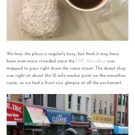
We hear the place is regularly busy, but think it may have
been even more crowded since the
NYC Marathon
was
mapped to pass right down the same street. The donut shop
was right at about the 12 mile marker point on the marathon
route, so we had a front row glimpse at all the excitement.