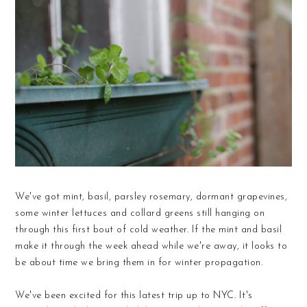
We've got mint, basil, parsley rosemary, dormant grapevines,
some winter lettuces and collard greens still hanging on
through this first bout of cold weather. If the mint and basil
make it through the week ahead while we're away, it looks to
be about time we bring them in for winter propagation.
We've been excited for this latest trip up to NYC. It's