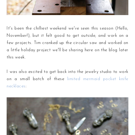
It's been the chilliest weekend we've seen this season (Hello,
November!), but it felt good to get outside, and work on a
few projects. Tim cranked up the circular saw and worked on
a little holiday project we'll be sharing here on the blog later
this week.
I was also excited to get back into the jewelry studio to work
on a small batch of these
limited mermaid pocket knife
necklaces
: