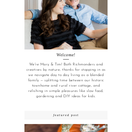
Welcome!
We're Mary & Tim! Both Richmonders and
creatives by nature, thanks for stopping in as
we navigate day to day living as a blended
family — splitting time between our historic
townhome and rural river cottage, and
relishing in simple pleasures like slow food,
gardening and DIY ideas for kids.
featured post