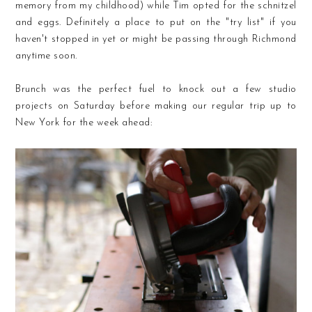
memory from my childhood) while Tim opted for the schnitzel
and eggs. Definitely a place to put on the "try list" if you
haven't stopped in yet or might be passing through Richmond
anytime soon.
Brunch was the perfect fuel to knock out a few studio
projects on Saturday before making our regular trip up to
New York for the week ahead: