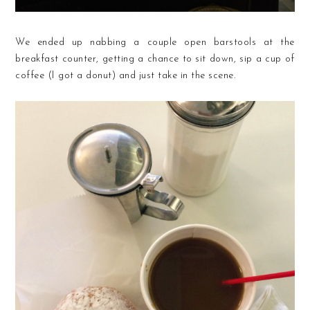
We ended up nabbing a couple open barstools at the
breakfast counter, getting a chance to sit down, sip a cup of
coffee (I got a donut) and just take in the scene.