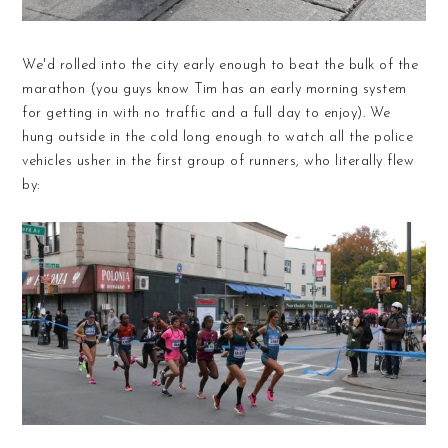
We'd rolled into the city early enough to beat the bulk of the
marathon (you guys know Tim has an early morning system
for getting in with no traffic and a full day to enjoy). We
hung outside in the cold long enough to watch all the police
vehicles usher in the first group of runners, who literally flew
by: