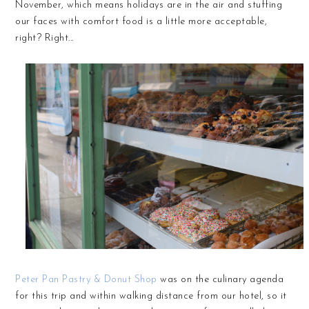
November, which means holidays are in the air and stuffing
our faces with comfort food is a little more acceptable,
right? Right...
Peter Pan Pastry & Donut Shop
was on the culinary agenda
for this trip and within walking distance from our hotel, so it