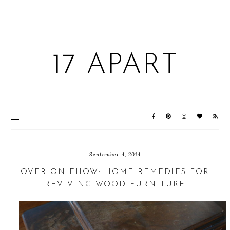
17 APART
September 4, 2014
OVER ON EHOW: HOME REMEDIES FOR
REVIVING WOOD FURNITURE