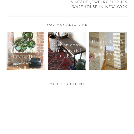
VINTAGE JEWELRY SUPPLIES
WAREHOUSE IN NEW YORK
YOU MAY ALSO LIKE
DIY Vertical
Succulent
How to Build A
Over on eHow:
Garden: eHow's
DIY Giant
DIY Industrial
Ikea Lack Hack
Jenga Stacking
Entry Bench
#ProjectThrow
Game
down
Challenge
POST A COMMENT