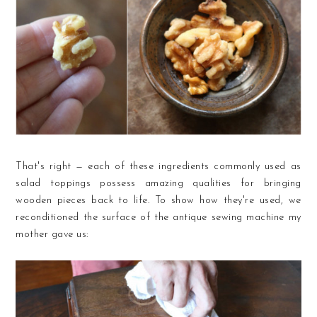
That's right — each of these ingredients commonly used as
salad toppings possess amazing qualities for bringing
wooden pieces back to life. To show how they're used, we
reconditioned the surface of the antique sewing machine my
mother gave us: