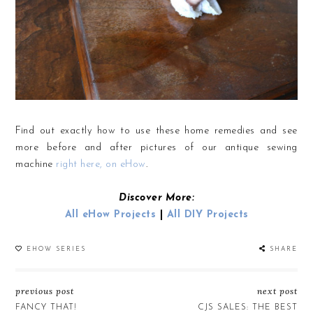
Find out exactly how to use these home remedies and see
more before and after pictures of our antique sewing
machine
right here, on eHow
.
Discover More:
All eHow Projects
|
All DIY Projects
EHOW SERIES
SHARE
previous post
next post
FANCY THAT!
CJS SALES: THE BEST