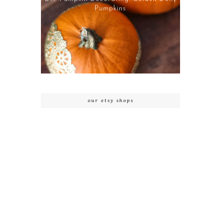
Pumpkins
our etsy shops