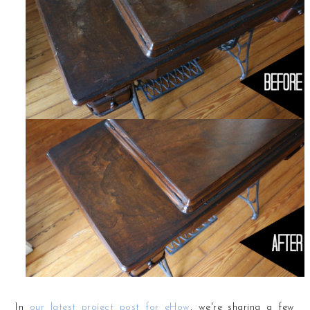
In
our latest project post for eHow
, we're sharing a few