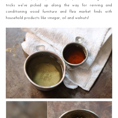
tricks we've picked up along the way for reviving and
conditioning wood furniture and flea market finds with
household products like vinegar, oil and walnuts!