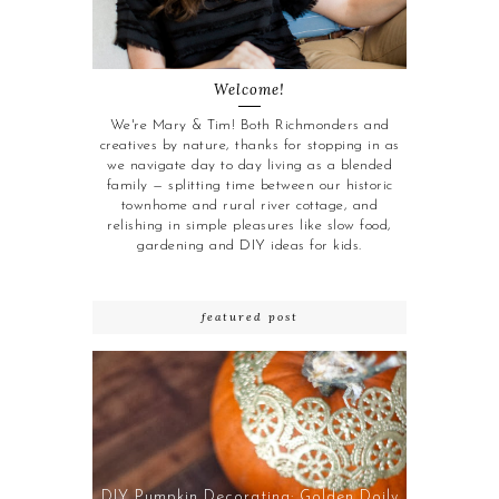
Welcome!
We're Mary & Tim! Both Richmonders and
creatives by nature, thanks for stopping in as
we navigate day to day living as a blended
family — splitting time between our historic
townhome and rural river cottage, and
relishing in simple pleasures like slow food,
gardening and DIY ideas for kids.
featured post
DIY Pumpkin Decorating: Golden Doily