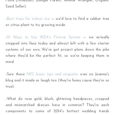
Food Enthusiast, Danger Parent, Animal Wrangler, Organic
Seed Seller).
-
Best trees for indoor use
— we'd love to find a rubber tree
or citrus plant to try growing inside.
-
15 Ways to Use IKEA's Fintorp System
— we actually
stopped into Ikea today and almost left with a few starter
systems of our own. We've got project plans down the pike
where they'd be the perfect fit, so we're keeping them in
mind.
-Saw these
NYC basic tips and etiquette
over on Joanna's
blog and it made us laugh too (they're funny cause they're so
true).
-What do rose gold, blush, glittering headpieces, cropped
and mismatched dresses have in common? They're each
components to some of 2014's hottest wedding trends