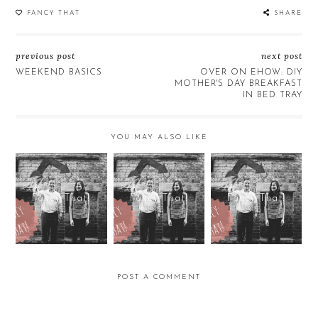
FANCY THAT
SHARE
previous post
next post
WEEKEND BASICS
OVER ON EHOW: DIY
MOTHER'S DAY BREAKFAST
IN BED TRAY
YOU MAY ALSO LIKE
Fancy That!
Fancy That!
Fancy That!
POST A COMMENT