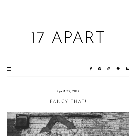
17 APART
April 25, 2014
FANCY THAT!