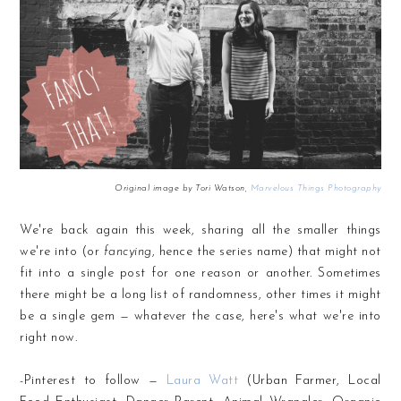
Original image by Tori Watson,
Marvelous Things Photography
We're back again this week, sharing all the smaller things
we're into (or
fancying
, hence the series name) that might not
fit into a single post for one reason or another. Sometimes
there might be a long list of randomness, other times it might
be a single gem — whatever the case, here's what we're into
right now.
-Pinterest to follow —
Laura Watt
(Urban Farmer, Local