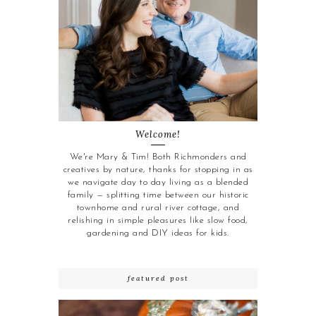
Welcome!
We're Mary & Tim! Both Richmonders and
creatives by nature, thanks for stopping in as
we navigate day to day living as a blended
family — splitting time between our historic
townhome and rural river cottage, and
relishing in simple pleasures like slow food,
gardening and DIY ideas for kids.
featured post