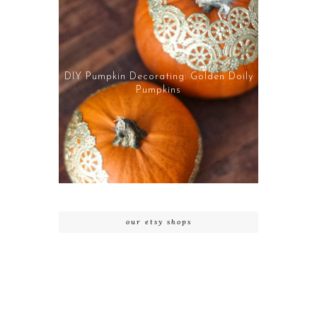
DIY Pumpkin Decorating: Golden Doily
Pumpkins
our etsy shops