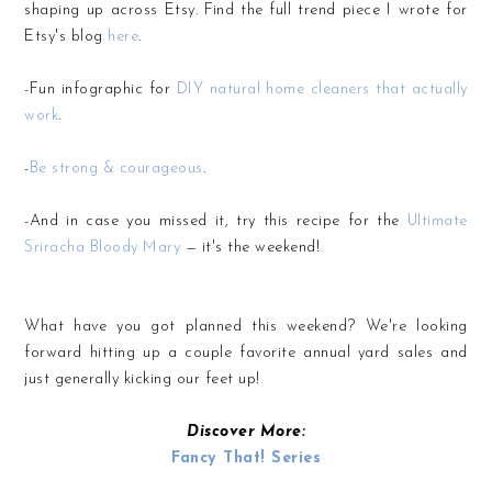
shaping up across Etsy. Find the full trend piece I wrote for
Etsy's blog
here
.
-Fun infographic for
DIY natural home cleaners that actually
work
.
-
Be strong & courageous
.
-And in case you missed it, try this recipe for the
Ultimate
Sriracha Bloody Mary
— it's the weekend!
What have you got planned this weekend? We're looking
forward hitting up a couple favorite annual yard sales and
just generally kicking our feet up!
Discover More:
Fancy That! Series