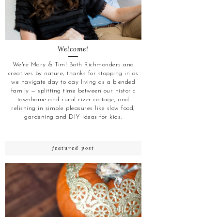
Welcome!
We're Mary & Tim! Both Richmonders and
creatives by nature, thanks for stopping in as
we navigate day to day living as a blended
family — splitting time between our historic
townhome and rural river cottage, and
relishing in simple pleasures like slow food,
gardening and DIY ideas for kids.
featured post