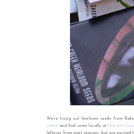
We're trying out heirloom seeds from Bake
online
and find some locally at
Harvest Groc
leftover from past seasons, but are excited t