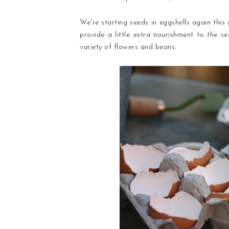
We're starting seeds in eggshells again this
provide a little extra nourishment to the s
variety of flowers and beans.