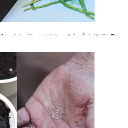
for
Hungarian heart tomatoes
,
Hungarian black peppers
and