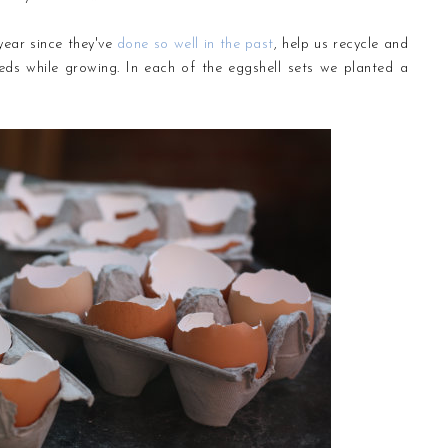
 year since they've
done so well in the past
, help us recycle and
eeds while growing. In each of the eggshell sets we planted a