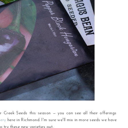
r Creek Seeds this season — you can see all their offerings
ery
here in Richmond. I'm sure we'll mix in more seeds we have
o try these new varieties out.