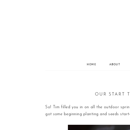
HOME
ABOUT
OUR START T
So! Tim filled you in on all the outdoor spr
got
some
beginning planting and seeds starte