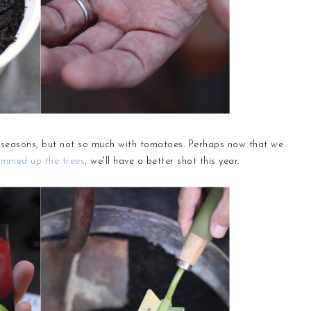
t seasons, but not so much with tomatoes. Perhaps now that we
immed up the trees
, we'll have a better shot this year.