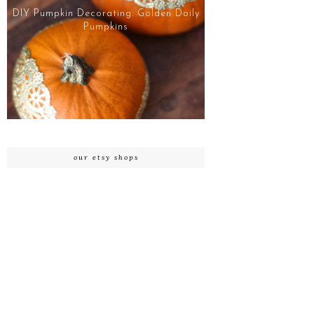
DIY Pumpkin Decorating: Golden Doily
Pumpkins
our etsy shops