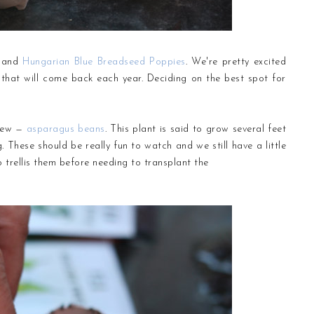
and
Hungarian Blue Breadseed Poppies
. We're pretty excited
 that will come back each year. Deciding on the best spot for
 new —
asparagus beans
. This plant is said to grow several feet
. These should be really fun to watch and we still have a little
trellis them before needing to transplant the