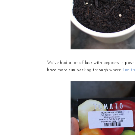
We've had a lot of luck with peppers in pas
have more sun peeking through where
Tim tr