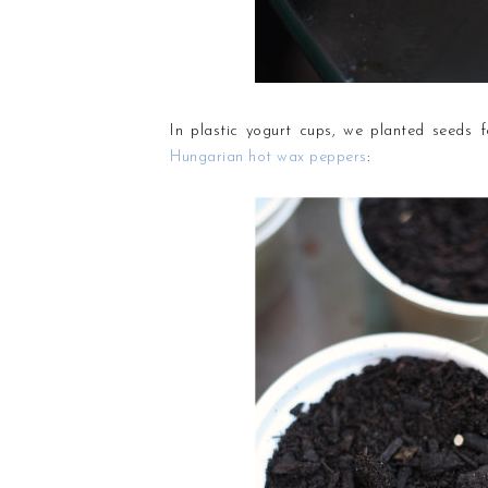
In plastic yogurt cups, we planted seeds 
Hungarian hot wax peppers
: