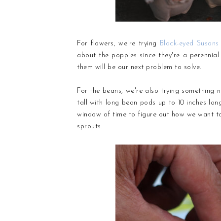
For flowers, we're trying
Black-eyed Susans
about the poppies since they're a perennial
them will be our next problem to solve.
For the beans, we're also trying something
tall with long bean pods up to 10 inches long
window of time to figure out how we want to 
sprouts.