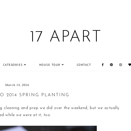
17 APART
CATEGORIES
HOUSE TOUR
CONTACT
March 13, 2014
O 2014 SPRING PLANTING
ing cleaning and prep we did over the weekend, but we actually
d while we were at it, too.