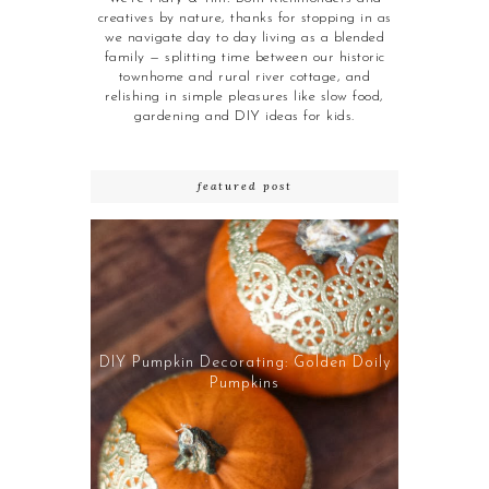
creatives by nature, thanks for stopping in as
we navigate day to day living as a blended
family — splitting time between our historic
townhome and rural river cottage, and
relishing in simple pleasures like slow food,
gardening and DIY ideas for kids.
featured post
DIY Pumpkin Decorating: Golden Doily
Pumpkins