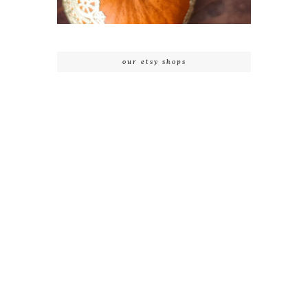
our etsy shops