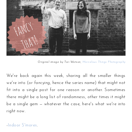
Original image by Tori Watson,
Marvelous Things Photography
We're back again this week, sharing all the smaller things
we're into (or
fancying
, hence the series name) that might not
fit into a single post for one reason or another. Sometimes
there might be a long list of randomness, other times it might
be a single gem — whatever the case, here's what we're into
right now.
-
Indoor S'mores
.