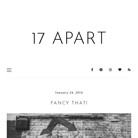
17 APART
January 24, 2014
FANCY THAT!