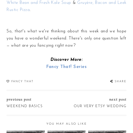
White Bean and Fresh Kale Soup
&
Gruyère, Bacon and Leek
Rustic Pizza
.
So, that's what we're thinking about this week and we hope
you have a wonderful weekend. There's only one question left
— what are
you
fancying right now?
Discover More:
Fancy That! Series
FANCY THAT
SHARE
previous post
next post
WEEKEND BASICS
OUR VERY ETSY WEDDING
YOU MAY ALSO LIKE