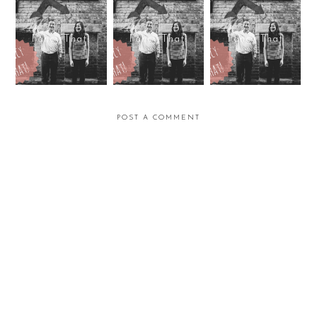
Fancy That!
Fancy That!
Fancy That
POST A COMMENT