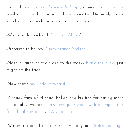
-Local Love:
Harvest Grocery & Supply
opened its doors this
week in our neighborhood and we're smitten! Definitely a new
small spot to check out if you're in the area.
-Who are the hunks of
Downton Abbey
?
-Pinterest to Follow:
Ginny Branch Stelling
-Need a laugh at the close to the week?
Blaze the husky
just
might do the trick.
-Now that's
my kinda keyboard
!
-Already fans of Michael Pollan and his tips for eating more
sustainably, we loved
this new quick video with a simple trick
for a healthier diet
, via
A Cup of Jo
-Winter recipes from our kitchen to yours:
Spicy Sausage,