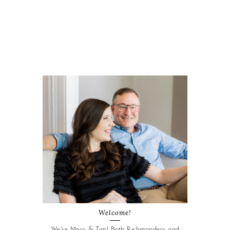
Welcome!
We're Mary & Tim! Both Richmonders and