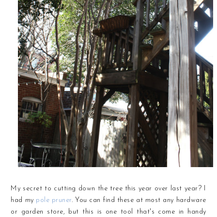
My secret to cutting down the tree this year over last year? I
had my
pole pruner
. You can find these at most any hardware
or garden store, but this is one tool that's come in handy