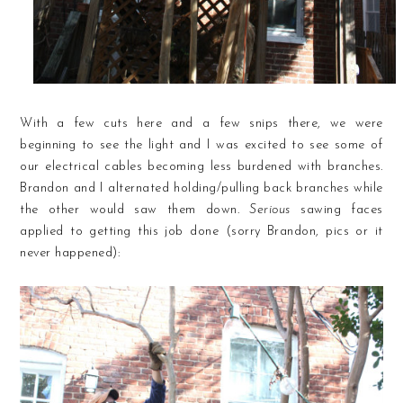
With a few cuts here and a few snips there, we were
beginning to see the light and I was excited to see some of
our electrical cables becoming less burdened with branches.
Brandon and I alternated holding/pulling back branches while
the other would saw them down.
Serious
sawing faces
applied to getting this job done (sorry Brandon, pics or it
never happened):