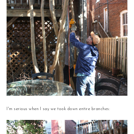
I'm serious when I say we took down entire branches: