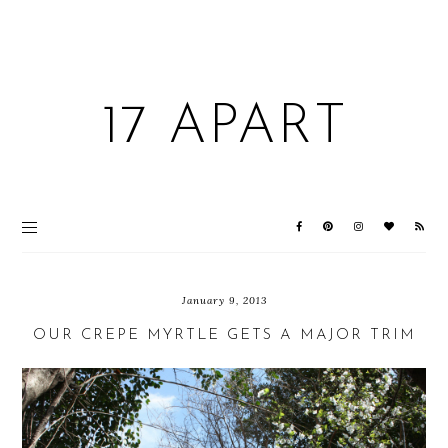
17 APART
January 9, 2013
OUR CREPE MYRTLE GETS A MAJOR TRIM