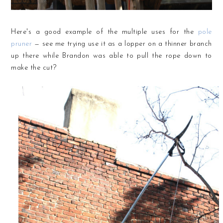
Here's a good example of the multiple uses for the
pole
pruner
— see me trying use it as a lopper on a thinner branch
up there while Brandon was able to pull the rope down to
make the cut?