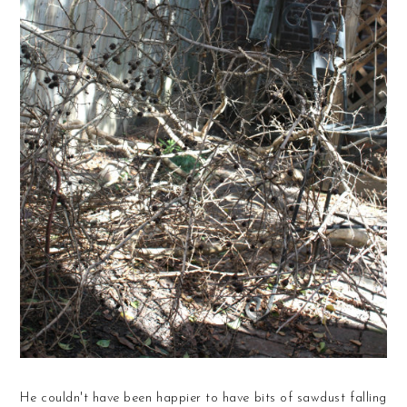
He couldn't have been happier to have bits of sawdust falling