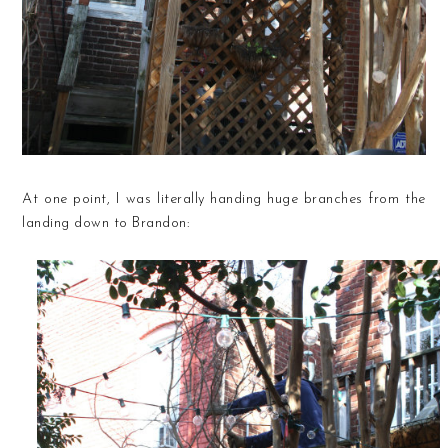
At one point, I was literally handing huge branches from the
landing down to Brandon: