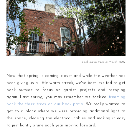
Back patio trees in March, 2012
Now that spring is coming closer and while the weather has
been giving us a little warm streak, we've been excited to get
back outside to focus on garden projects and prepping
again. Last spring, you may remember we tackled
trimming
back the three trees on our back patio
. We really wanted to
get to a place where we were providing additional light to
the space, clearing the electrical cables and making it easy
to just lightly prune each year moving forward.