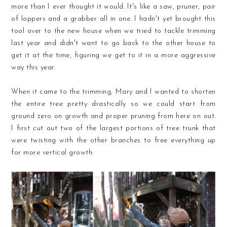
more than I ever thought it would. It's like a saw, pruner, pair
of loppers and a grabber all in one. I hadn't yet brought this
tool over to the new house when we tried to tackle trimming
last year and didn't want to go back to the other house to
get it at the time, figuring we get to it in a more aggressive
way this year.
When it came to the trimming, Mary and I wanted to shorten
the entire tree pretty drastically so we could start from
ground zero on growth and proper pruning from here on out.
I first cut out two of the largest portions of tree trunk that
were twisting with the other branches to free everything up
for more vertical growth: