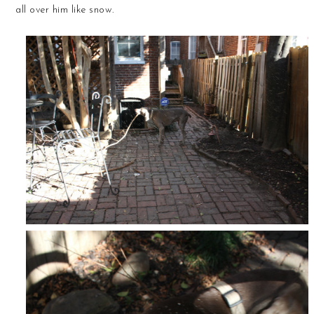
all over him like snow.