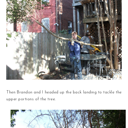
Then Brandon and I headed up the back landing to tackle the
upper portions of the tree.