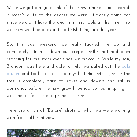
While we got a huge chunk of the trees trimmed and cleared,
it wasn't quite to the degree we were ultimately going for
since we didn't have the ideal trimming tools at the time — so
we knew we'd be back at it to finish things up this year.
So, this past weekend, we really tackled the job and
completely trimmed down our crepe myrtle that had been
reaching for the stars ever since we moved in. While my son,
Brandon, was here and able to help, we pulled out the
pole
pruner
and took to the crepe myrtle. Being winter, while the
tree is completely bare of leaves and flowers and still in
dormancy before the new growth period comes in spring, it
was the perfect time to prune this tree.
Here are a ton of "Before" shots of what we were working
with from different views: