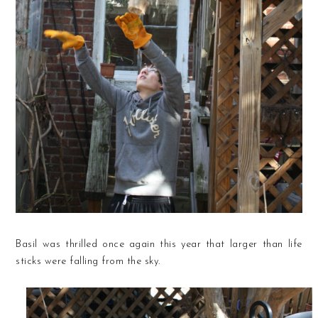
Basil was thrilled once again this year that larger than life
sticks were falling from the sky.