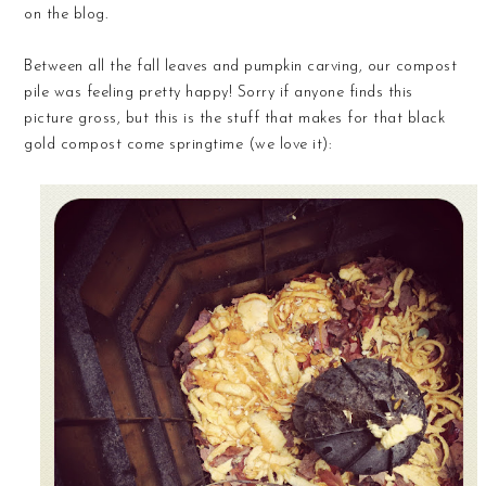
on the blog.
Between all the fall leaves and pumpkin carving, our compost
pile was feeling pretty happy! Sorry if anyone finds this
picture gross, but this is the stuff that makes for that black
gold compost come springtime (we love it):