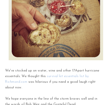
We've stocked up on water, wine and other 17Apart hurricane
essentials. We thought this
survival kit essentials list by
Richmond.com
was hilarious if you need a good laugh right
about now.
We hope everyone in the line of the storm braves well and in
the words of Bob Weir and the Grateful Dead: