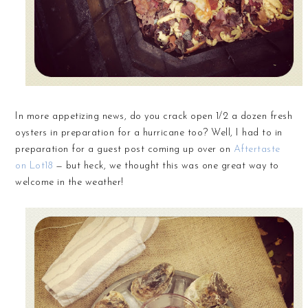
In more appetizing news, do you crack open 1/2 a dozen fresh
oysters in preparation for a hurricane too? Well, I had to in
preparation for a guest post coming up over on
Aftertaste
on Lot18
— but heck, we thought this was one great way to
welcome in the weather!