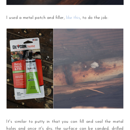
I used a metal patch and filler,
like this
, to do the job:
It's similar to putty in that you can fill and seal the metal
holes and once it's dry, the surface can be sanded, drilled