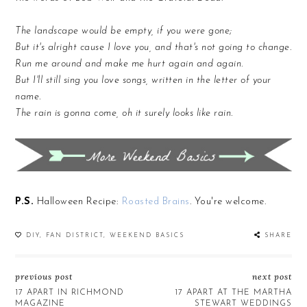
The landscape would be empty, if you were gone;
But it's alright cause I love you, and that's not going to change.
Run me around and make me hurt again and again.
But I'll still sing you love songs, written in the letter of your
name.
The rain is gonna come, oh it surely looks like rain.
P.S.
Halloween Recipe:
Roasted Brains
. You're welcome.
DIY
,
FAN DISTRICT
,
WEEKEND BASICS
SHARE
previous post
next post
17 APART IN RICHMOND
17 APART AT THE MARTHA
MAGAZINE
STEWART WEDDINGS