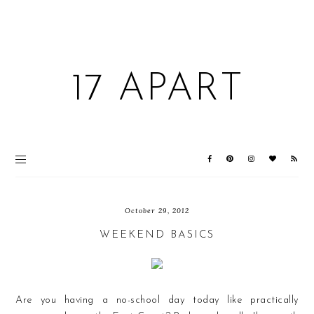
17 APART
October 29, 2012
WEEKEND BASICS
Are you having a no-school day today like practically