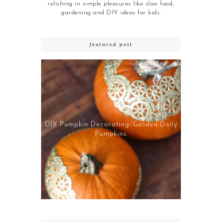
relishing in simple pleasures like slow food,
gardening and DIY ideas for kids.
featured post
DIY Pumpkin Decorating: Golden Doily
Pumpkins