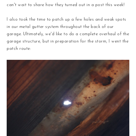
can't wait to share how they turned out in a post this week!
I also took the time to patch up a few holes and weak spots
in our metal gutter system throughout the back of our
garage. Ultimately, we'd like to do a complete overhaul of the
garage structure, but in preparation for the storm, I went the
patch route: