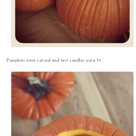
Pumpkins were carved and test candles were lit: