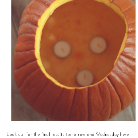
Look out for the final results tomorrow and Wednesday here