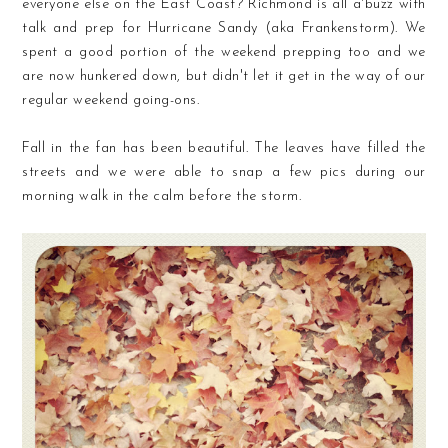
everyone else on the East Coast? Richmond is all a'buzz with
talk and prep for Hurricane Sandy (aka Frankenstorm). We
spent a good portion of the weekend prepping too and we
are now hunkered down, but didn't let it get in the way of our
regular weekend going-ons.
Fall in the fan has been beautiful. The leaves have filled the
streets and we were able to snap a few pics during our
morning walk in the calm before the storm.