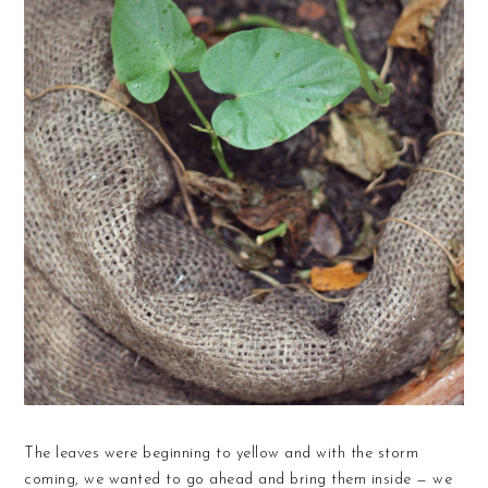
The leaves were beginning to yellow and with the storm
coming, we wanted to go ahead and bring them inside — we