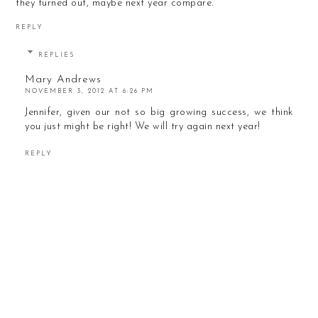
they turned out, maybe next year compare.
REPLY
REPLIES
Mary Andrews
NOVEMBER 3, 2012 AT 6:26 PM
Jennifer, given our not so big growing success, we think
you just might be right! We will try again next year!
REPLY