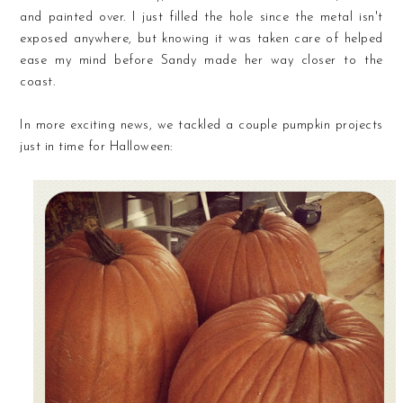
and painted over. I just filled the hole since the metal isn't
exposed anywhere, but knowing it was taken care of helped
ease my mind before Sandy made her way closer to the
coast.
In more exciting news, we tackled a couple pumpkin projects
just in time for Halloween: