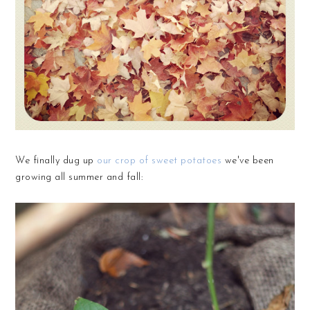
We finally dug up
our crop of sweet potatoes
we've been
growing all summer and fall: