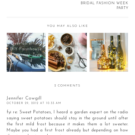
BRIDAL FASHION WEEK
PARTY
YOU MAY ALSO LIKE
Over on eHow:
Over on eHow:
Over on eHow:
DIY Wine
DIY Farmhouse
How to Make
Bottle
Christmas Tree
DIY Mulling
Christmas
Stand
Spice Bundles
Lights
2 COMMENTS
Jennifer Cowgill
OCTOBER 29, 2012 AT 10:33 AM
fyi re: Sweet Potatoes, I heard a garden expert on the radio
saying sweet potatoes should stay in the ground until after
the first mild frost because it makes them a lot sweeter.
Maybe you had a first frost already but depending on how