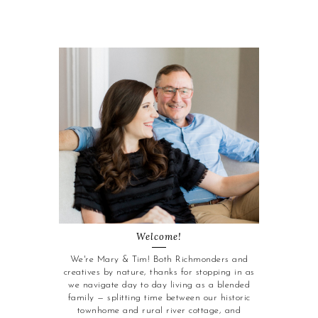
Welcome!
We're Mary & Tim! Both Richmonders and
creatives by nature, thanks for stopping in as
we navigate day to day living as a blended
family — splitting time between our historic
townhome and rural river cottage, and